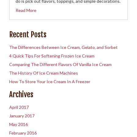
do is pick out flavors, toppings, and simple decorations.
Read More
Recent Posts
The Differences Between Ice Cream, Gelato, and Sorbet
4 Quick Tips For Softening Frozen Ice Cream
Comparing The Different Flavors Of Vanilla Ice Cream
The History Of Ice Cream Machines
How To Store Your Ice Cream In A Freezer
Archives
April 2017
January 2017
May 2016
February 2016