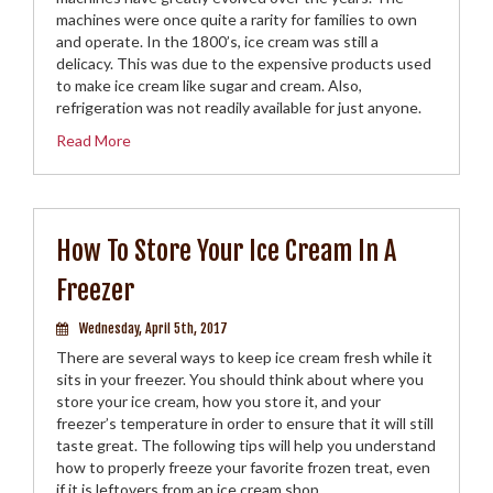
machines were once quite a rarity for families to own
and operate. In the 1800’s, ice cream was still a
delicacy. This was due to the expensive products used
to make ice cream like sugar and cream. Also,
refrigeration was not readily available for just anyone.
Read More
How To Store Your Ice Cream In A
Freezer
Wednesday, April 5th, 2017
There are several ways to keep ice cream fresh while it
sits in your freezer. You should think about where you
store your ice cream, how you store it, and your
freezer’s temperature in order to ensure that it will still
taste great. The following tips will help you understand
how to properly freeze your favorite frozen treat, even
if it is leftovers from an ice cream shop.