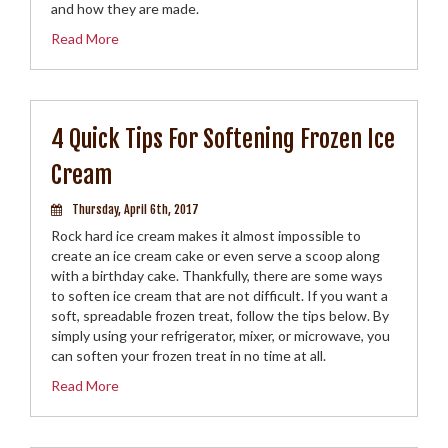
and how they are made.
Read More
4 Quick Tips For Softening Frozen Ice
Cream
Thursday, April 6th, 2017
Rock hard ice cream makes it almost impossible to
create an ice cream cake or even serve a scoop along
with a birthday cake. Thankfully, there are some ways
to soften ice cream that are not difficult. If you want a
soft, spreadable frozen treat, follow the tips below. By
simply using your refrigerator, mixer, or microwave, you
can soften your frozen treat in no time at all.
Read More