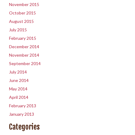
November 2015
October 2015
August 2015
July 2015
February 2015
December 2014
November 2014
September 2014
July 2014
June 2014
May 2014
April 2014
February 2013
January 2013
Categories