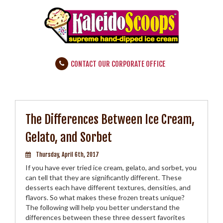
CONTACT OUR CORPORATE OFFICE
The Differences Between Ice Cream,
Gelato, and Sorbet
Thursday, April 6th, 2017
If you have ever tried ice cream, gelato, and sorbet, you
can tell that they are significantly different. These
desserts each have different textures, densities, and
flavors. So what makes these frozen treats unique?
The following will help you better understand the
differences between these three dessert favorites