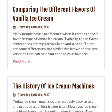
Comparing The Different Flavors Of
Vanilla Ice Cream
Thursday, April 6th, 2017
Many people have a preference when it comes to their
favorite type of vanilla ice cream. Typically, these flavor
preferences are regular vanilla or vanilla bean. There
are some differences and similarities between the two
varieties that can help you choose your favorite.
Read More
The History Of Ice Cream Machines
Thursday, April 6th, 2017
Today, ice cream machines are relatively easy to use
and produce a perfect frozen treat. However, ice cream
machines have greatly evolved over the years. The