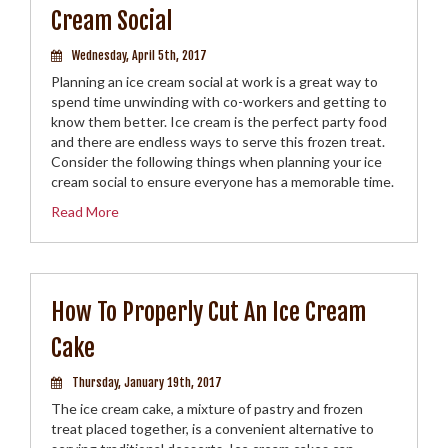
Cream Social
Wednesday, April 5th, 2017
Planning an ice cream social at work is a great way to
spend time unwinding with co-workers and getting to
know them better. Ice cream is the perfect party food
and there are endless ways to serve this frozen treat.
Consider the following things when planning your ice
cream social to ensure everyone has a memorable time.
Read More
How To Properly Cut An Ice Cream
Cake
Thursday, January 19th, 2017
The ice cream cake, a mixture of pastry and frozen
treat placed together, is a convenient alternative to