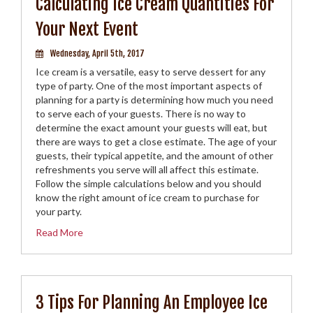
Calculating Ice Cream Quantities For
Your Next Event
Wednesday, April 5th, 2017
Ice cream is a versatile, easy to serve dessert for any
type of party. One of the most important aspects of
planning for a party is determining how much you need
to serve each of your guests. There is no way to
determine the exact amount your guests will eat, but
there are ways to get a close estimate. The age of your
guests, their typical appetite, and the amount of other
refreshments you serve will all affect this estimate.
Follow the simple calculations below and you should
know the right amount of ice cream to purchase for
your party.
Read More
3 Tips For Planning An Employee Ice