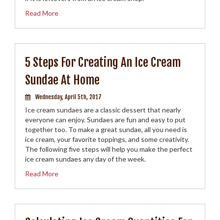
Read More
5 Steps For Creating An Ice Cream
Sundae At Home
Wednesday, April 5th, 2017
Ice cream sundaes are a classic dessert that nearly
everyone can enjoy. Sundaes are fun and easy to put
together too. To make a great sundae, all you need is
ice cream, your favorite toppings, and some creativity.
The following five steps will help you make the perfect
ice cream sundaes any day of the week.
Read More