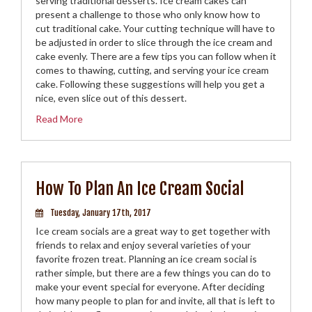
serving traditional desserts. Ice cream cakes can
present a challenge to those who only know how to
cut traditional cake. Your cutting technique will have to
be adjusted in order to slice through the ice cream and
cake evenly. There are a few tips you can follow when it
comes to thawing, cutting, and serving your ice cream
cake. Following these suggestions will help you get a
nice, even slice out of this dessert.
Read More
How To Plan An Ice Cream Social
Tuesday, January 17th, 2017
Ice cream socials are a great way to get together with
friends to relax and enjoy several varieties of your
favorite frozen treat. Planning an ice cream social is
rather simple, but there are a few things you can do to
make your event special for everyone. After deciding
how many people to plan for and invite, all that is left to