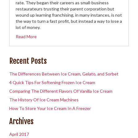
rate. They began their careers as small-business
restaurateurs trusting their parent corporation but
wound up learning franchising, in many instances, is not
the way to turn a fast profit, but instead a way to lose a
lot of money.
Read More
Recent Posts
The Differences Between Ice Cream, Gelato, and Sorbet
4 Quick Tips For Softening Frozen Ice Cream
Comparing The Different Flavors Of Vanilla Ice Cream
The History Of Ice Cream Machines
How To Store Your Ice Cream In A Freezer
Archives
April 2017