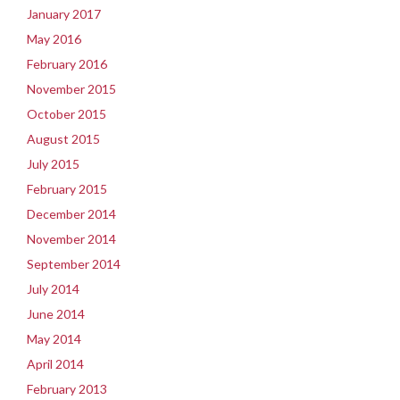
January 2017
May 2016
February 2016
November 2015
October 2015
August 2015
July 2015
February 2015
December 2014
November 2014
September 2014
July 2014
June 2014
May 2014
April 2014
February 2013