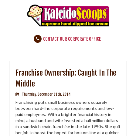
CONTACT OUR CORPORATE OFFICE
Franchise Ownership: Caught In The
Middle
Thursday, December 11th, 2014
Franchising puts small business owners squarely
between hard-line corporate requirements and low-
paid employees. With a brighter financial history in
mind, a husband and wife invested a half-million dollars
in a sandwich chain franchise in the late 1990s. She quit
her job to boost the hoped-for bottom line at a quicker