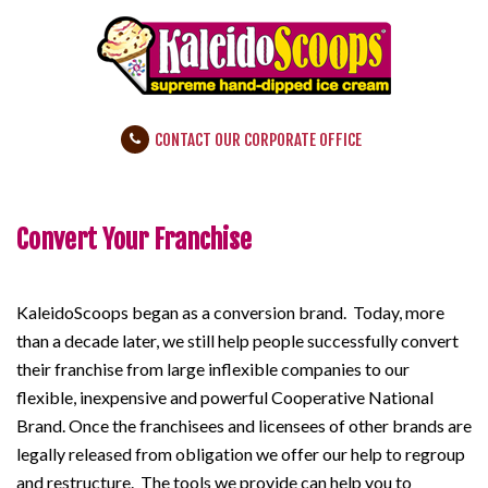
CONTACT OUR CORPORATE OFFICE
Convert Your Franchise
KaleidoScoops began as a conversion brand. Today, more
than a decade later, we still help people successfully convert
their franchise from large inflexible companies to our
flexible, inexpensive and powerful Cooperative National
Brand. Once the franchisees and licensees of other brands are
legally released from obligation we offer our help to regroup
and restructure. The tools we provide can help you to