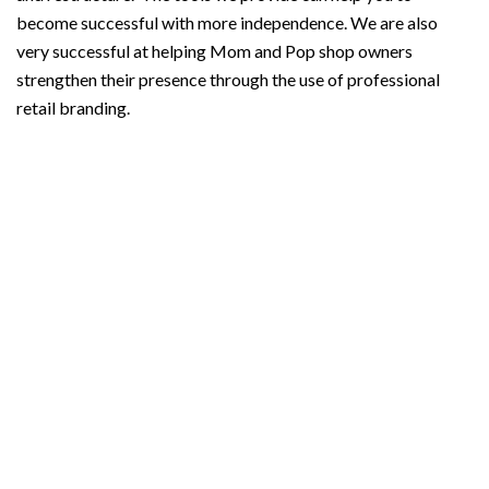
become successful with more independence. We are also
very successful at helping Mom and Pop shop owners
strengthen their presence through the use of professional
retail branding.