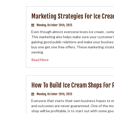
Marketing Strategies For Ice Crea
Monday, October 19th, 2015
Even though almost everyone loves ice cream , som
This marketing also helps make sure your customer ba
gaining good public relations and make your business
buy one get one free offers. These marketing strateg
owning.
Read More
How To Build Ice Cream Shops For 
Monday, October 19th, 2015
Everyone that starts their own business hopes to ma
and outcomes are never guaranteed. One of the most
shop will be profitable, is to start out with some go