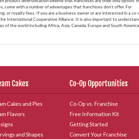
product diversification believe that franchises are their only option. 
ops, come with a number of advantages that franchises don’t offer. For
g, or royalty fees. If you are a business owner or are interested in a co-
the International Cooperative Alliance. It is also important to understan
eas of the world including Africa, Asia, Canada, Europe and South America
ream Cakes
Co-Op Opportunities
am Cakes and Pies
Co-Op vs. Franchise
am Flavors
Free Information Kit
signs
Getting Started
rvings and Shapes
Convert Your Franchise