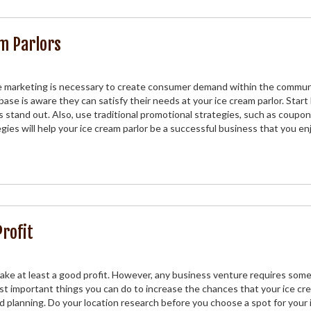
m Parlors
e marketing is necessary to create consumer demand within the commun
se is aware they can satisfy their needs at your ice cream parlor. Start
 stand out. Also, use traditional promotional strategies, such as coupon
ies will help your ice cream parlor be a successful business that you en
Profit
ke at least a good profit. However, any business venture requires some
 important things you can do to increase the chances that your ice cr
od planning. Do your location research before you choose a spot for your 