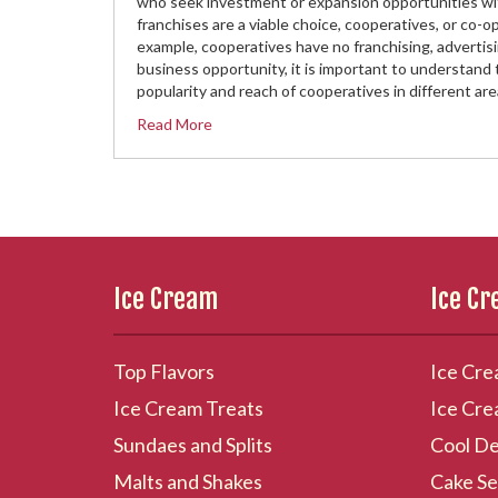
who seek investment or expansion opportunities with 
franchises are a viable choice, cooperatives, or co-
example, cooperatives have no franchising, advertisin
business opportunity, it is important to understand 
popularity and reach of cooperatives in different ar
Read More
Ice Cream
Ice C
Top Flavors
Ice Cre
Ice Cream Treats
Ice Cre
Sundaes and Splits
Cool De
Malts and Shakes
Cake Se