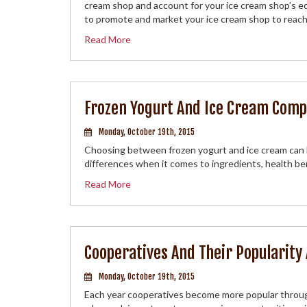
cream shop and account for your ice cream shop’s e
to promote and market your ice cream shop to reach
Read More
Frozen Yogurt And Ice Cream Comp
Monday, October 19th, 2015
Choosing between frozen yogurt and ice cream can b
differences when it comes to ingredients, health be
Read More
Cooperatives And Their Popularity
Monday, October 19th, 2015
Each year cooperatives become more popular throug