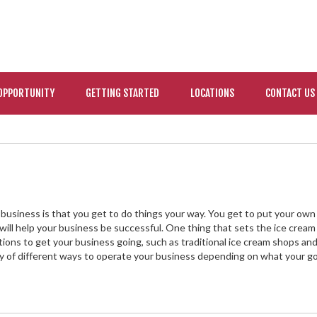
OPPORTUNITY
GETTING STARTED
LOCATIONS
CONTACT US
usiness is that you get to do things your way. You get to put your own
 will help your business be successful. One thing that sets the ice cream
options to get your business going, such as traditional ice cream shops an
ty of different ways to operate your business depending on what your go