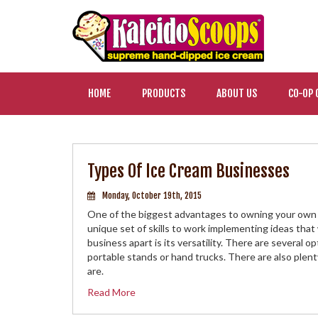
HOME
PRODUCTS
ABOUT US
CO-OP 
Types Of Ice Cream Businesses
Monday, October 19th, 2015
One of the biggest advantages to owning your own b
unique set of skills to work implementing ideas that
business apart is its versatility. There are several 
portable stands or hand trucks. There are also plen
are.
Read More