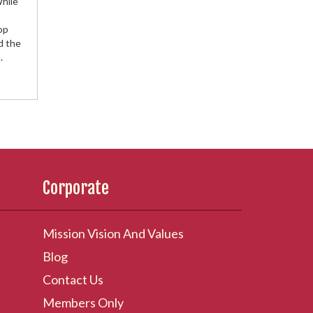
While
op
d the
.
Corporate
Mission Vision And Values
Blog
Contact Us
Members Only