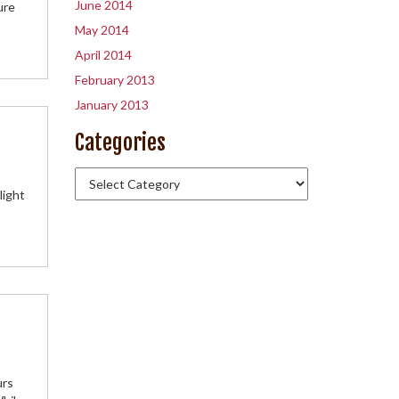
June 2014
ure
May 2014
April 2014
February 2013
January 2013
Categories
light
urs