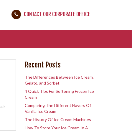
CONTACT OUR CORPORATE OFFICE
Recent Posts
The Differences Between Ice Cream,
Gelato, and Sorbet
4 Quick Tips For Softening Frozen Ice
Cream
d
Comparing The Different Flavors Of
als
Vanilla Ice Cream
The History Of Ice Cream Machines
How To Store Your Ice Cream In A