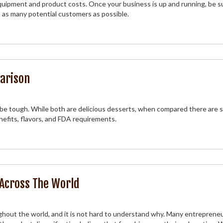
quipment and product costs. Once your business is up and running, be s
 as many potential customers as possible.
arison
e tough. While both are delicious desserts, when compared there are s
nefits, flavors, and FDA requirements.
 Across The World
hout the world, and it is not hard to understand why. Many entreprene