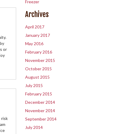
Freezer
Archives
April 2017
January 2017
ity.
 by
May 2016
s or
February 2016
joy
November 2015
October 2015
August 2015
July 2015
February 2015
December 2014
November 2014
 risk
September 2014
eam
July 2014
ice