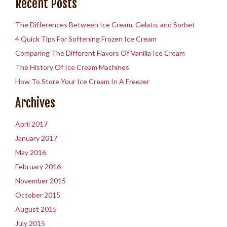
Recent Posts
The Differences Between Ice Cream, Gelato, and Sorbet
4 Quick Tips For Softening Frozen Ice Cream
Comparing The Different Flavors Of Vanilla Ice Cream
The History Of Ice Cream Machines
How To Store Your Ice Cream In A Freezer
Archives
April 2017
January 2017
May 2016
February 2016
November 2015
October 2015
August 2015
July 2015