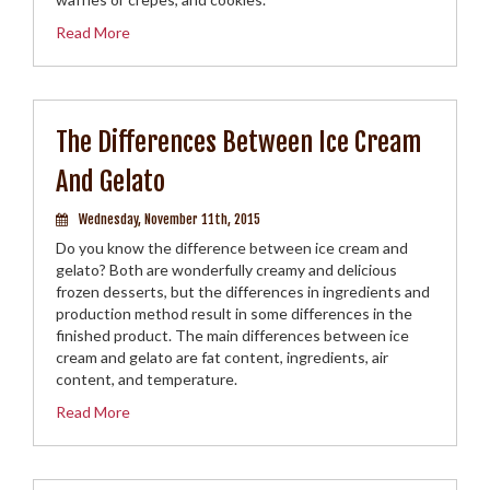
Read More
The Differences Between Ice Cream
And Gelato
Wednesday, November 11th, 2015
Do you know the difference between ice cream and
gelato? Both are wonderfully creamy and delicious
frozen desserts, but the differences in ingredients and
production method result in some differences in the
finished product. The main differences between ice
cream and gelato are fat content, ingredients, air
content, and temperature.
Read More