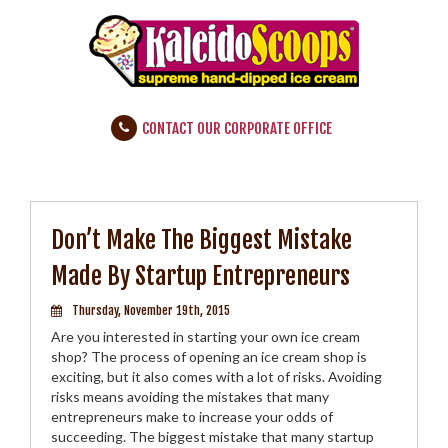
CONTACT OUR CORPORATE OFFICE
Don’t Make The Biggest Mistake
Made By Startup Entrepreneurs
Thursday, November 19th, 2015
Are you interested in starting your own ice cream
shop? The process of opening an ice cream shop is
exciting, but it also comes with a lot of risks. Avoiding
risks means avoiding the mistakes that many
entrepreneurs make to increase your odds of
succeeding. The biggest mistake that many startup