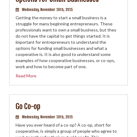
Wednesday, November 18th, 2015
Getting the money to start a small business is a
struggle for many beginning entrepreneurs. These
professionals want to own a small business, but they
do not have the capital to get things started. It is
important for entrepreneurs to understand the
options for funding small businesses and what a
cooperative is. It is also good to understand some
examples of how cooperative businesses, or co-ops,
work and how to become part of one.
Read More
Go Co-op
Wednesday, November 18th, 2015
Have you ever heard of a co-op? A co-op, short for
cooperative, is simply a group of people who agree to