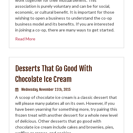
work together for their mutual benefit. This
association is purely voluntary and can be for social,
economic, or cultural benefit. It is important for those
wishing to open a business to understand the co-op
business model and its benefits. If you are interested
in joining a co-op, there are many ways to get started.
Read More
Desserts That Go Good With
Chocolate Ice Cream
Wednesday, November 11th, 2015
A scoop of chocolate ice cream is a classic dessert that
will please many palates all on its own. However, if you
have been yearning for something more, try pairing this
frozen treat with another dessert for a whole new level
of delicious. Other desserts that go good with
chocolate ice cream include cakes and brownies, pies,
waffles or crepes, and cookies.