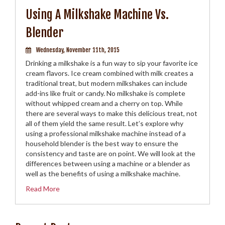
Using A Milkshake Machine Vs.
Blender
Wednesday, November 11th, 2015
Drinking a milkshake is a fun way to sip your favorite ice
cream flavors. Ice cream combined with milk creates a
traditional treat, but modern milkshakes can include
add-ins like fruit or candy. No milkshake is complete
without whipped cream and a cherry on top. While
there are several ways to make this delicious treat, not
all of them yield the same result. Let’s explore why
using a professional milkshake machine instead of a
household blender is the best way to ensure the
consistency and taste are on point. We will look at the
differences between using a machine or a blender as
well as the benefits of using a milkshake machine.
Read More