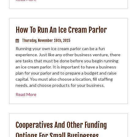
How To Run An Ice Cream Parlor
Thursday, November 19th, 2015
Running your own ice cream parlor can be a fun
experience. Just like any other business venture, there
are tasks that must be done before you begin running
an ice cream parlor. It is important to have a business
plan for your parlor and to prepare a budget and raise
capital. You must also choose a location, fill staffing
needs, and choose products for your business.
Read More
Cooperatives And Other Funding
Options For Small Businesses