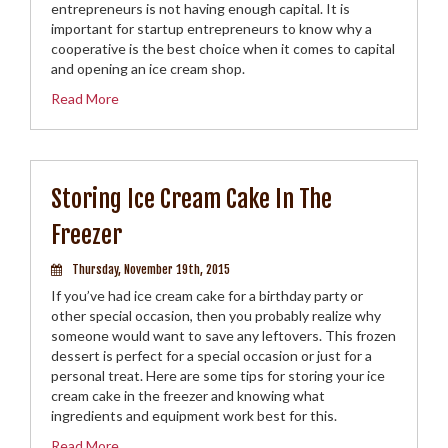
entrepreneurs is not having enough capital. It is
important for startup entrepreneurs to know why a
cooperative is the best choice when it comes to capital
and opening an ice cream shop.
Read More
Storing Ice Cream Cake In The
Freezer
Thursday, November 19th, 2015
If you’ve had ice cream cake for a birthday party or
other special occasion, then you probably realize why
someone would want to save any leftovers. This frozen
dessert is perfect for a special occasion or just for a
personal treat. Here are some tips for storing your ice
cream cake in the freezer and knowing what
ingredients and equipment work best for this.
Read More