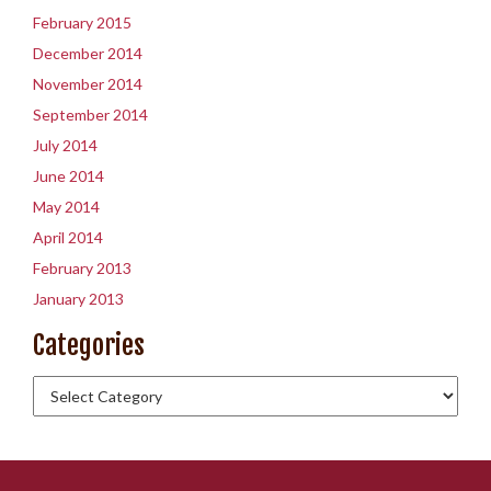
February 2015
December 2014
November 2014
September 2014
July 2014
June 2014
May 2014
April 2014
February 2013
January 2013
Categories