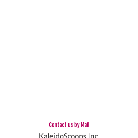
Contact us by Mail
KaleidoScoops Inc.