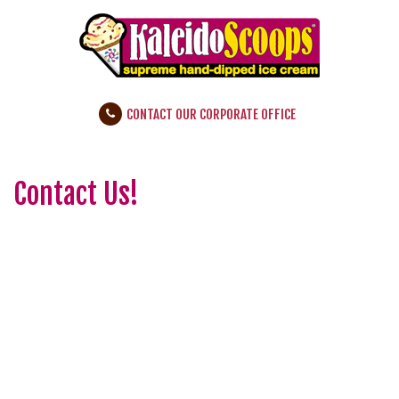
CONTACT OUR CORPORATE OFFICE
Contact Us!