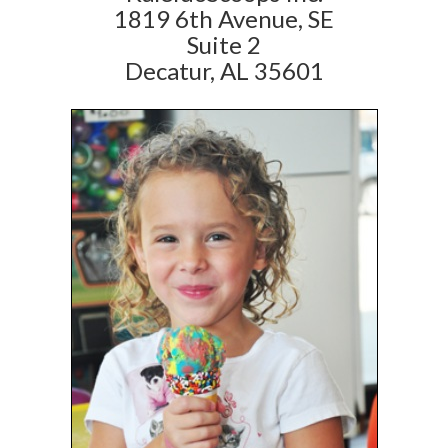
1819 6th Avenue, SE
Suite 2
Decatur, AL 35601