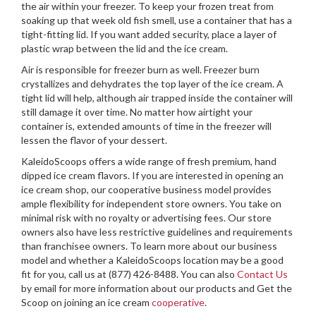
the air within your freezer. To keep your frozen treat from
soaking up that week old fish smell, use a container that has a
tight-fitting lid. If you want added security, place a layer of
plastic wrap between the lid and the ice cream.
Air is responsible for freezer burn as well. Freezer burn
crystallizes and dehydrates the top layer of the ice cream. A
tight lid will help, although air trapped inside the container will
still damage it over time. No matter how airtight your
container is, extended amounts of time in the freezer will
lessen the flavor of your dessert.
KaleidoScoops offers a wide range of fresh premium, hand
dipped ice cream flavors. If you are interested in opening an
ice cream shop, our cooperative business model provides
ample flexibility for independent store owners. You take on
minimal risk with no royalty or advertising fees. Our store
owners also have less restrictive guidelines and requirements
than franchisee owners. To learn more about our business
model and whether a KaleidoScoops location may be a good
fit for you, call us at (877) 426-8488. You can also
Contact Us
by email for more information about our products and Get the
Scoop on joining an ice cream
cooperative
.