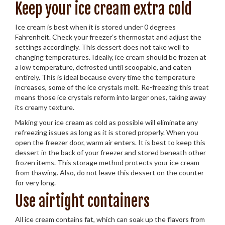
Keep your ice cream extra cold
Ice cream is best when it is stored under 0 degrees
Fahrenheit. Check your freezer’s thermostat and adjust the
settings accordingly. This dessert does not take well to
changing temperatures. Ideally, ice cream should be frozen at
a low temperature, defrosted until scoopable, and eaten
entirely. This is ideal because every time the temperature
increases, some of the ice crystals melt. Re-freezing this treat
means those ice crystals reform into larger ones, taking away
its creamy texture.
Making your ice cream as cold as possible will eliminate any
refreezing issues as long as it is stored properly. When you
open the freezer door, warm air enters. It is best to keep this
dessert in the back of your freezer and stored beneath other
frozen items. This storage method protects your ice cream
from thawing. Also, do not leave this dessert on the counter
for very long.
Use airtight containers
All ice cream contains fat, which can soak up the flavors from