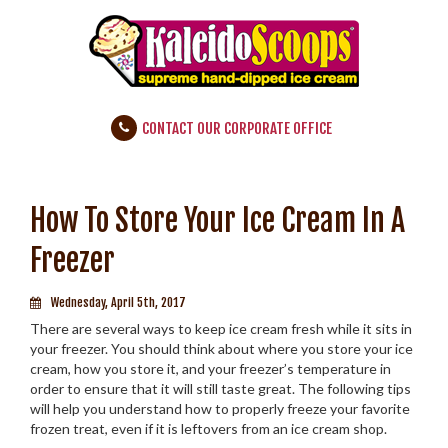
CONTACT OUR CORPORATE OFFICE
How To Store Your Ice Cream In A
Freezer
Wednesday, April 5th, 2017
There are several ways to keep ice cream fresh while it sits in
your freezer. You should think about where you store your ice
cream, how you store it, and your freezer’s temperature in
order to ensure that it will still taste great. The following tips
will help you understand how to properly freeze your favorite
frozen treat, even if it is leftovers from an ice cream shop.