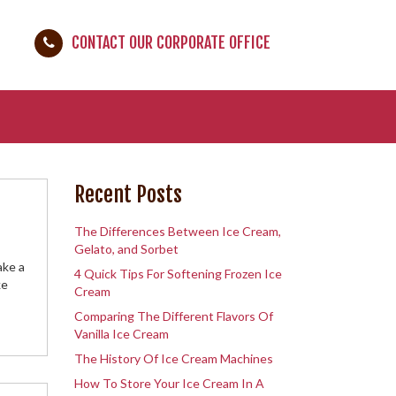
CONTACT OUR CORPORATE OFFICE
Recent Posts
The Differences Between Ice Cream,
Gelato, and Sorbet
ake a
4 Quick Tips For Softening Frozen Ice
ke
Cream
Comparing The Different Flavors Of
Vanilla Ice Cream
The History Of Ice Cream Machines
How To Store Your Ice Cream In A