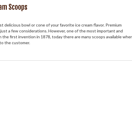
eam Scoops
st delicious bowl or cone of your favorite ice cream flavor. Premium
 just a few considerations. However, one of the most important and
h the first invention in 1878, today there are many scoops available when
 to the customer.