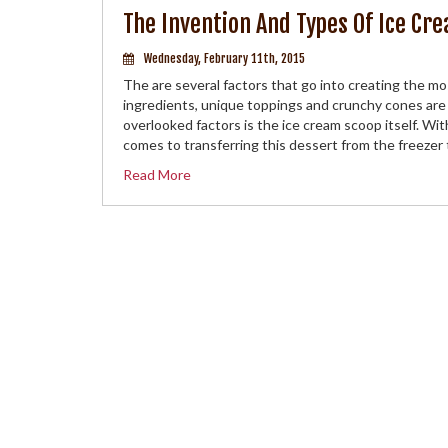
The Invention And Types Of Ice Cr
Wednesday, February 11th, 2015
The are several factors that go into creating the mo
ingredients, unique toppings and crunchy cones are
overlooked factors is the ice cream scoop itself. Wit
comes to transferring this dessert from the freezer
Read More