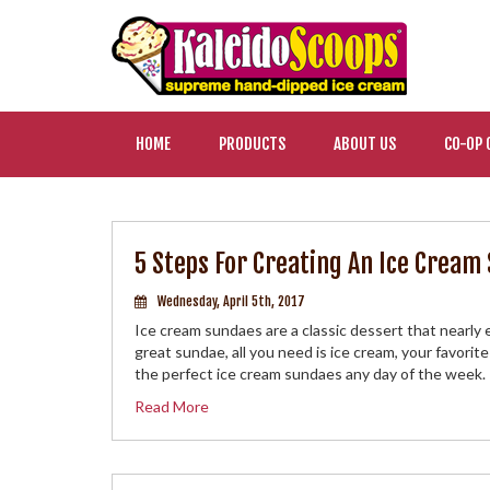
HOME
PRODUCTS
ABOUT US
CO-OP 
5 Steps For Creating An Ice Crea
Wednesday, April 5th, 2017
Ice cream sundaes are a classic dessert that nearly
great sundae, all you need is ice cream, your favorit
the perfect ice cream sundaes any day of the week.
Read More