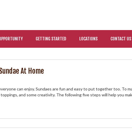
OPPORTUNITY
GETTING STARTED
LOCATIONS
CONTACT US
m Sundae At Home
 everyone can enjoy. Sundaes are fun and easy to put together too. To m
e toppings, and some creativity. The following five steps will help you ma