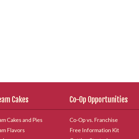
ream Cakes
Co-Op Opportunities
am Cakes and Pies
Co-Op vs. Franchise
am Flavors
Free Information Kit