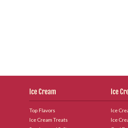
Ice Cream
Ice C
Top Flavors
Ice Cre
Ice Cream Treats
Ice Cre