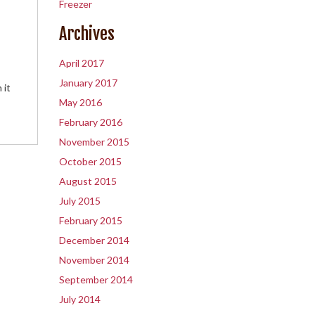
Freezer
Archives
April 2017
January 2017
 it
May 2016
February 2016
November 2015
October 2015
August 2015
July 2015
February 2015
December 2014
November 2014
September 2014
July 2014