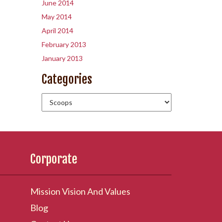
June 2014
May 2014
April 2014
February 2013
January 2013
Categories
Corporate
Mission Vision And Values
Blog