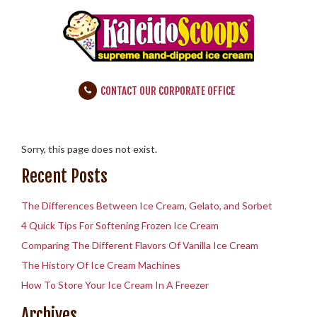
CONTACT OUR CORPORATE OFFICE
Sorry, this page does not exist.
Recent Posts
The Differences Between Ice Cream, Gelato, and Sorbet
4 Quick Tips For Softening Frozen Ice Cream
Comparing The Different Flavors Of Vanilla Ice Cream
The History Of Ice Cream Machines
How To Store Your Ice Cream In A Freezer
Archives