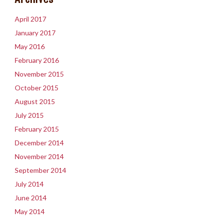
April 2017
January 2017
May 2016
February 2016
November 2015
October 2015
August 2015
July 2015
February 2015
December 2014
November 2014
September 2014
July 2014
June 2014
May 2014