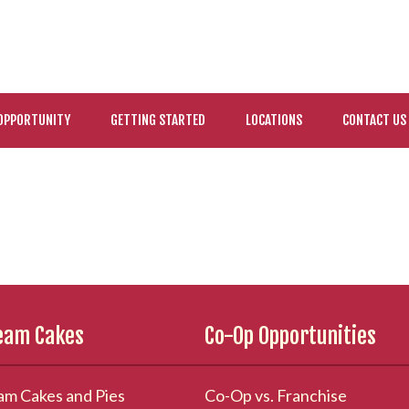
OPPORTUNITY
GETTING STARTED
LOCATIONS
CONTACT US
ream Cakes
Co-Op Opportunities
am Cakes and Pies
Co-Op vs. Franchise