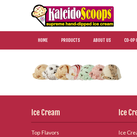
HOME
PRODUCTS
ABOUT US
CO-OP 
Ice Cream
Ice C
Top Flavors
Ice Cre