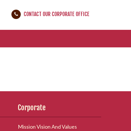
CONTACT OUR CORPORATE OFFICE
Corporate
Mission Vision And Values