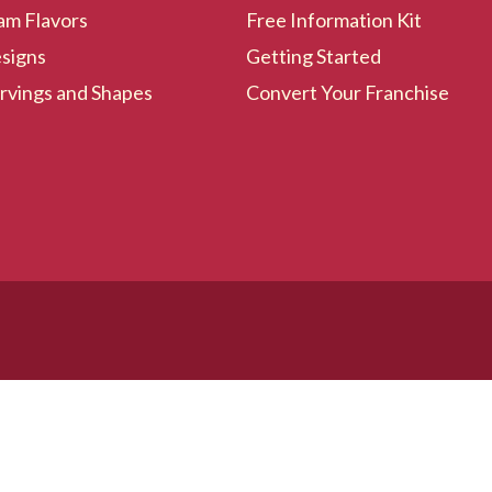
am Flavors
Free Information Kit
signs
Getting Started
rvings and Shapes
Convert Your Franchise