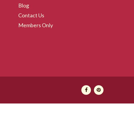
Blog
Contact Us
Members Only