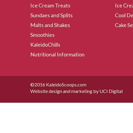
Ice Cream Treats
Ice Cre
Sundaes and Splits
Cool De
Malts and Shakes
Cake Se
Smoothies
KaleidoChills
Nutritional Information
©2016 KaleidoScoops.com
Website design and marketing by
UCI Digital