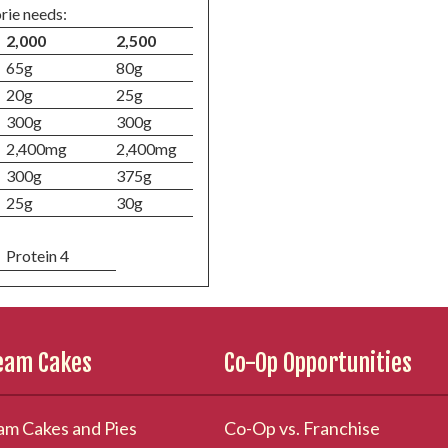
rie needs:
2,000
2,500
65g
80g
20g
25g
300g
300g
2,400mg
2,400mg
300g
375g
25g
30g
Protein 4
ream Cakes
Co-Op Opportunities
am Cakes and Pies
Co-Op vs. Franchise