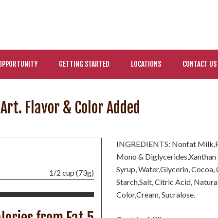
OPPORTUNITY
GETTING STARTED
LOCATIONS
CONTACT US
Art. Flavor & Color Added
INGREDIENTS: Nonfat Milk,Po
Mono & Diglycerides,Xanthan 
Syrup, Water,Glycerin, Cocoa,
1/2 cup (73g)
Starch,Salt, Citric Acid, Natur
Color,Cream, Sucralose.