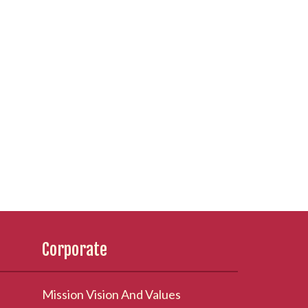
Corporate
Mission Vision And Values