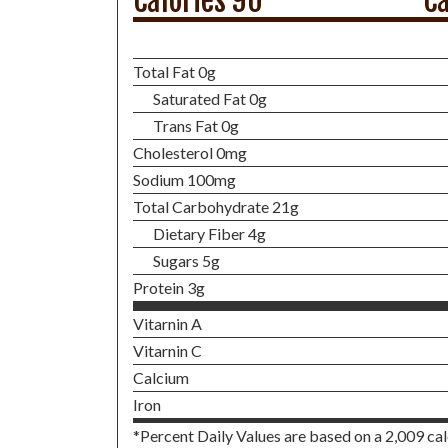
Calories 90
Ca
Total Fat 0g
Saturated Fat 0g
Trans Fat 0g
Cholesterol 0mg
Sodium 100mg
Total Carbohydrate 21g
Dietary Fiber 4g
Sugars 5g
Protein 3g
Vitarnin A
Vitarnin C
Calcium
Iron
*Percent Daily Values are based on a 2,009 calo