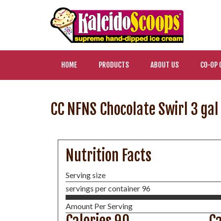
HOME
PRODUCTS
ABOUT US
CO-OP 
CC NFNS Chocolate Swirl 3 gal 
Nutrition Facts
Serving size
servings per container 96
Amount Per Serving