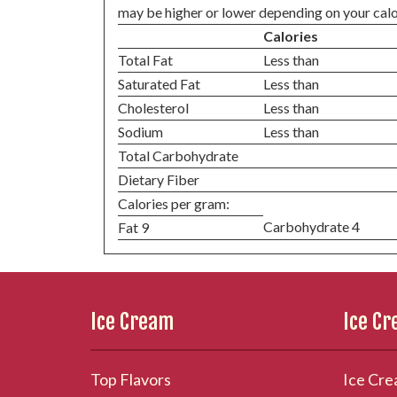
may be higher or lower depending on your calo
Calories
Total Fat
Less than
Saturated Fat
Less than
Cholesterol
Less than
Sodium
Less than
Total Carbohydrate
Dietary Fiber
Calories per gram:
Carbohydrate 4
Fat 9
Ice Cream
Ice C
Top Flavors
Ice Cre