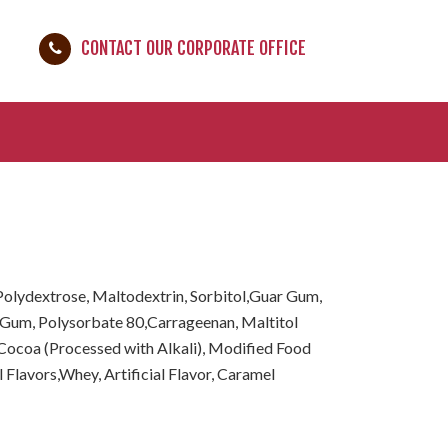
CONTACT OUR CORPORATE OFFICE
lydextrose, Maltodextrin, Sorbitol,Guar Gum,
Gum, Polysorbate 80,Carrageenan, Maltitol
 Cocoa (Processed with Alkali), Modified Food
al Flavors,Whey, Artificial Flavor, Caramel