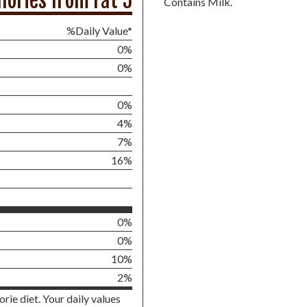
lories from Fat 5
Contains Milk.
%Daily Value*
0%
0%
0%
4%
7%
16%
0%
0%
10%
2%
rie diet. Your daily values