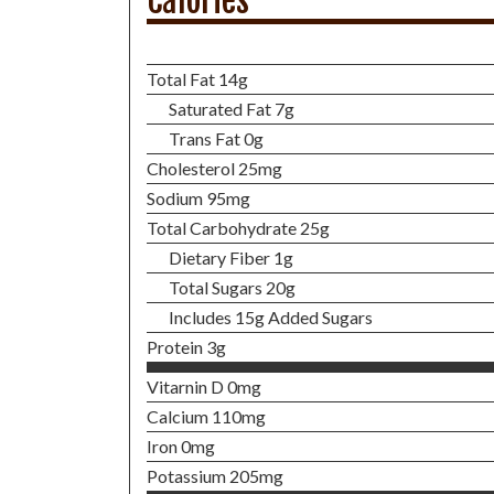
Calories
Total Fat 14g
Saturated Fat 7g
Trans Fat 0g
Cholesterol 25mg
Sodium 95mg
Total Carbohydrate 25g
Dietary Fiber 1g
Total Sugars 20g
Includes 15g Added Sugars
Protein 3g
Vitarnin D 0mg
Calcium 110mg
Iron 0mg
Potassium 205mg