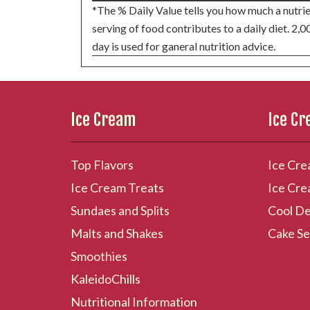
*The % Daily Value tells you how much a nutrie
serving of food contributes to a daily diet. 2,0
day is used for ganeral nutrition advice.
Ice Cream
Ice C
Top Flavors
Ice Cre
Ice Cream Treats
Ice Cre
Sundaes and Splits
Cool De
Malts and Shakes
Cake Se
Smoothies
KaleidoChills
Nutritional Information