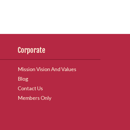
Corporate
Mission Vision And Values
Blog
Contact Us
Members Only