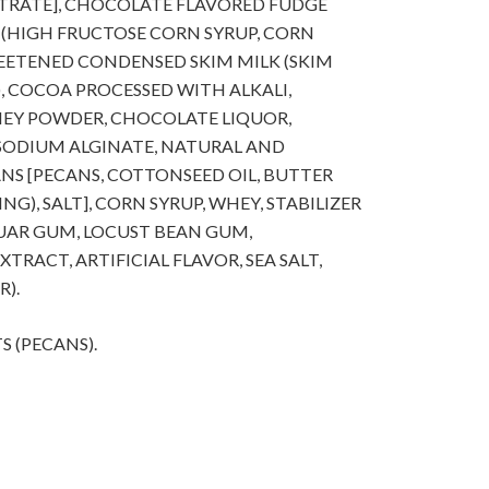
TRATE], CHOCOLATE FLAVORED FUDGE
 (HIGH FRUCTOSE CORN SYRUP, CORN
WEETENED CONDENSED SKIM MILK (SKIM
), COCOA PROCESSED WITH ALKALI,
WHEY POWDER, CHOCOLATE LIQUOR,
SODIUM ALGINATE, NATURAL AND
CANS [PECANS, COTTONSEED OIL, BUTTER
G), SALT], CORN SYRUP, WHEY, STABILIZER
GUAR GUM, LOCUST BEAN GUM,
TRACT, ARTIFICIAL FLAVOR, SEA SALT,
).
S (PECANS).