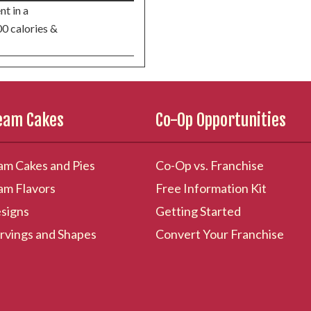
nt in a
00 calories &
ream Cakes
Co-Op Opportunities
am Cakes and Pies
Co-Op vs. Franchise
am Flavors
Free Information Kit
signs
Getting Started
rvings and Shapes
Convert Your Franchise