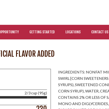
OPPORTUNITY
GETTING STARTED
LOCATIONS
CONTACT US
FICIAL FLAVOR ADDED
INGREDIENTS: NONFAT MI
SWIRL [CORN SWEETENERS
SYRUPS), SWEETENED COND
CORN SYRUP), WATER, CREA
2/3 cup (95g)
CONTAINS 2% OR LESS OF 
MONO AND DIGLYCERIDES,