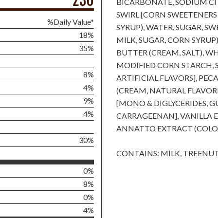
230
BICARBONATE, SODIUM CI
SWIRL [CORN SWEETENERS
%Daily Value*
SYRUP), WATER, SUGAR, S
18%
MILK, SUGAR, CORN SYRUP
35%
BUTTER (CREAM, SALT), 
MODIFIED CORN STARCH, 
8%
ARTIFICIAL FLAVORS], PE
4%
(CREAM, NATURAL FLAVORIN
9%
[MONO & DIGLYCERIDES, 
4%
CARRAGEENAN], VANILLA EX
ANNATTO EXTRACT (COLOR
30%
CONTAINS: MILK, TREENUT
0%
8%
0%
4%