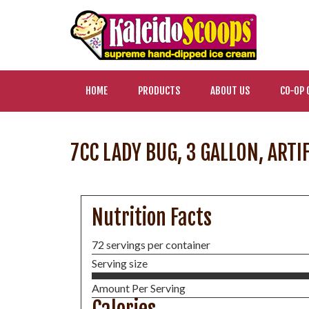
HOME
PRODUCTS
ABOUT US
CO-OP 
7CC LADY BUG, 3 GALLON, ARTI
Nutrition Facts
72 servings per container
Serving size
Amount Per Serving