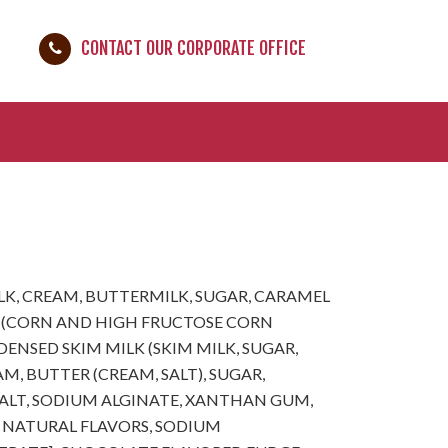
CONTACT OUR CORPORATE OFFICE
LK, CREAM, BUTTERMILK, SUGAR, CARAMEL
 (CORN AND HIGH FRUCTOSE CORN
ENSED SKIM MILK (SKIM MILK, SUGAR,
M, BUTTER (CREAM, SALT), SUGAR,
SALT, SODIUM ALGINATE, XANTHAN GUM,
 NATURAL FLAVORS, SODIUM