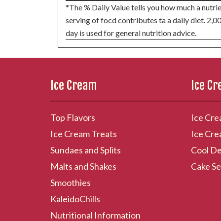
*The % Daily Value tells you how much a nutrie
serving of focd contributes ta a daily diet. 2,0
day is used for general nutrition advice.
Ice Cream
Ice C
Top Flavors
Ice Cre
Ice Cream Treats
Ice Cre
Sundaes and Splits
Cool De
Malts and Shakes
Cake Se
Smoothies
KaleidoChills
Nutritional Information