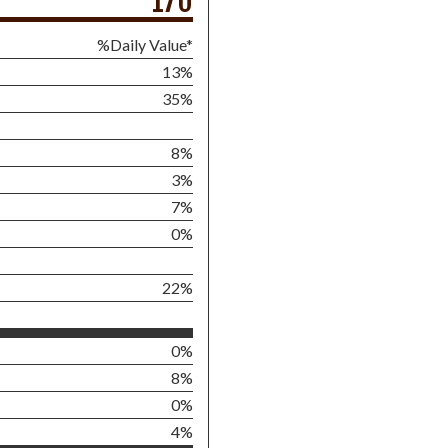
170
%Daily Value*
13%
35%
8%
3%
7%
0%
22%
0%
8%
0%
4%