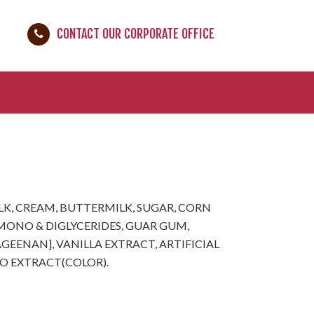
CONTACT OUR CORPORATE OFFICE
LK, CREAM, BUTTERMILK, SUGAR, CORN
 [MONO & DIGLYCERIDES, GUAR GUM,
EENAN], VANILLA EXTRACT, ARTIFICIAL
TO EXTRACT(COLOR).