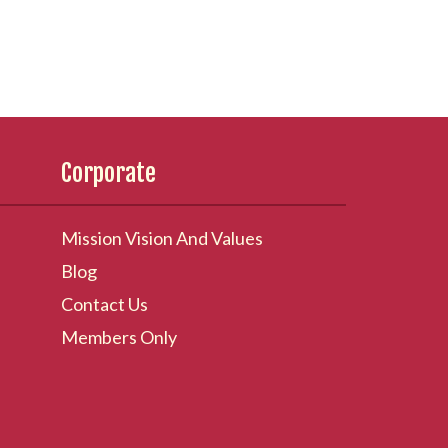
Corporate
Mission Vision And Values
Blog
Contact Us
Members Only