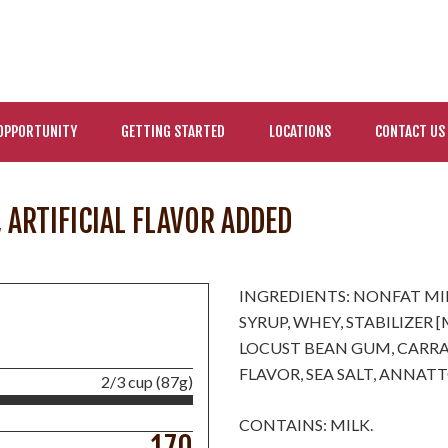
OPPORTUNITY
GETTING STARTED
LOCATIONS
CONTACT US
, ARTIFICIAL FLAVOR ADDED
INGREDIENTS: NONFAT MI
SYRUP, WHEY, STABILIZER
LOCUST BEAN GUM, CARRAG
FLAVOR, SEA SALT, ANNAT
2/3 cup (87g)
CONTAINS: MILK.