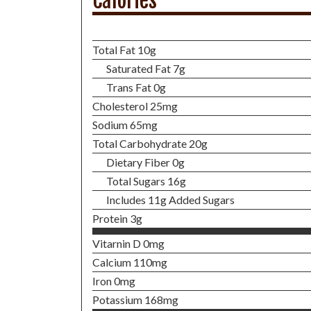
Calories
Total Fat 10g
Saturated Fat 7g
Trans Fat 0g
Cholesterol 25mg
Sodium 65mg
Total Carbohydrate 20g
Dietary Fiber 0g
Total Sugars 16g
Includes 11g Added Sugars
Protein 3g
Vitarnin D 0mg
Calcium 110mg
Iron 0mg
Potassium 168mg