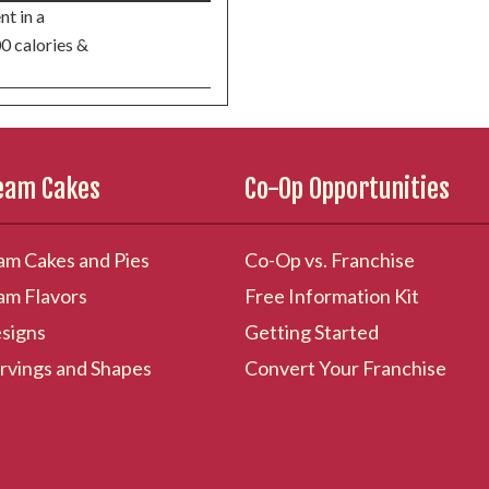
nt in a
00 calories &
ream Cakes
Co-Op Opportunities
am Cakes and Pies
Co-Op vs. Franchise
am Flavors
Free Information Kit
signs
Getting Started
rvings and Shapes
Convert Your Franchise