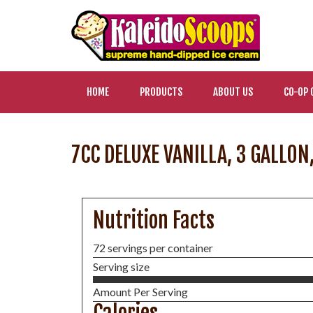
HOME
PRODUCTS
ABOUT US
CO-OP 
7CC DELUXE VANILLA, 3 GALLON
Nutrition Facts
72 servings per container
Serving size
Amount Per Serving