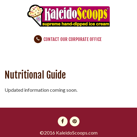
CONTACT OUR CORPORATE OFFICE
Nutritional Guide
Updated information coming soon.
©2016 KaleidoScoops.com