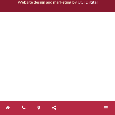
Website design and marketing by
UCI Digital
Toggle