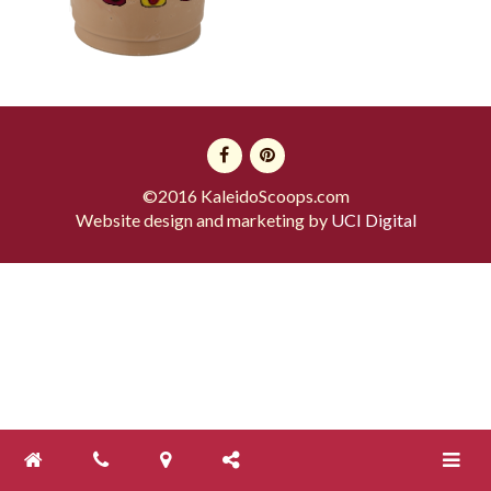
©2016 KaleidoScoops.com
Website design and marketing by
UCI Digital
Toggle