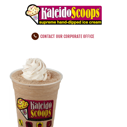
CONTACT OUR CORPORATE OFFICE