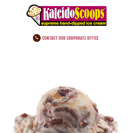
CONTACT OUR CORPORATE OFFICE