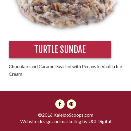
TURTLE SUNDAE
Chocolate and Caramel Swirled with Pecans in Vanilla Ice
Cream
©2016 KaleidoScoops.com
Website design and marketing by
UCI Digital