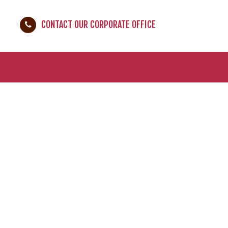
CONTACT OUR CORPORATE OFFICE