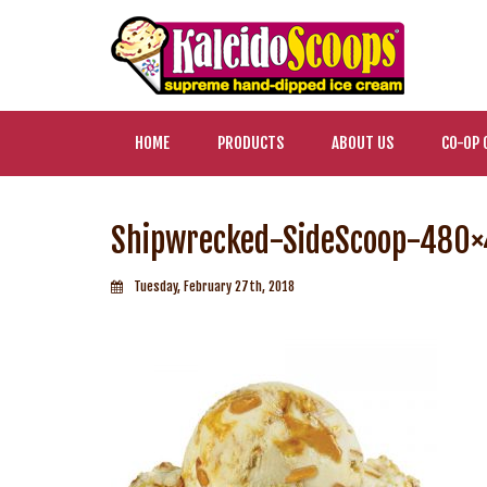
HOME
PRODUCTS
ABOUT US
CO-OP 
Shipwrecked-SideScoop-480
Tuesday, February 27th, 2018