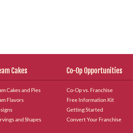
ream Cakes
Co-Op Opportunities
am Cakes and Pies
Co-Op vs. Franchise
am Flavors
Free Information Kit
signs
Getting Started
rvings and Shapes
Convert Your Franchise