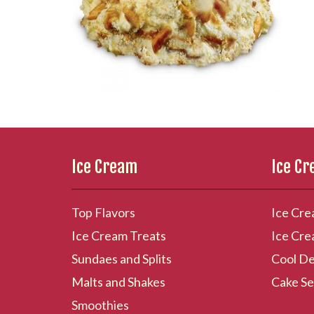
Ice Cream
Ice C
Top Flavors
Ice Cre
Ice Cream Treats
Ice Cre
Sundaes and Splits
Cool De
Malts and Shakes
Cake Se
Smoothies