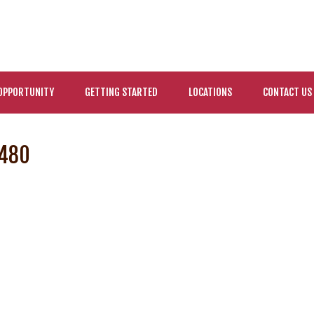
OPPORTUNITY
GETTING STARTED
LOCATIONS
CONTACT US
×480