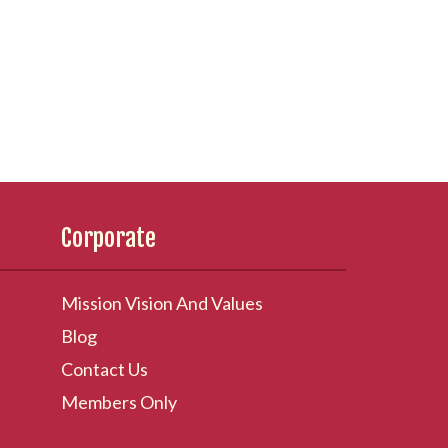
Corporate
Mission Vision And Values
Blog
Contact Us
Members Only