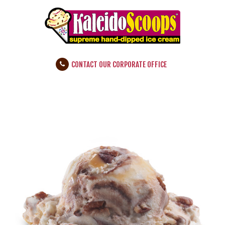
CONTACT OUR CORPORATE OFFICE