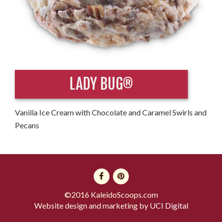
LADY BUG®
Vanilla Ice Cream with Chocolate and Caramel Swirls and
Pecans
©2016 KaleidoScoops.com
Website design and marketing by
UCI Digital