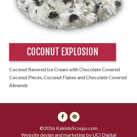
COCONUT EXPLOSION
Coconut flavored Ice Cream with Chocolate Covered
Coconut Pieces, Coconut Flakes and Chocolate Covered
Almonds
©2016 KaleidoScoops.com
Website design and marketing by
UCI Digital