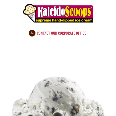
CONTACT OUR CORPORATE OFFICE