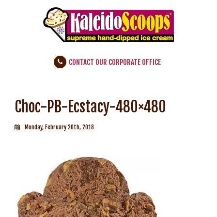
CONTACT OUR CORPORATE OFFICE
Choc-PB-Ecstacy-480×480
Monday, February 26th, 2018