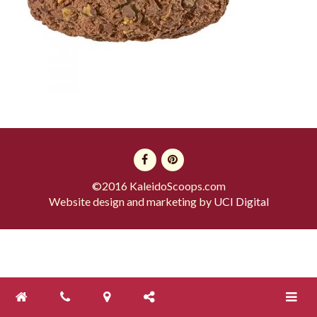
©2016 KaleidoScoops.com
Website design and marketing by
UCI Digital
Toggle