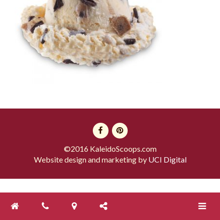
©2016 KaleidoScoops.com
Website design and marketing by
UCI Digital
Toggle