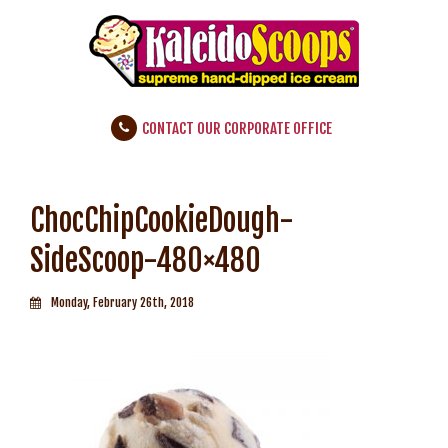
CONTACT OUR CORPORATE OFFICE
ChocChipCookieDough-
SideScoop-480×480
Monday, February 26th, 2018