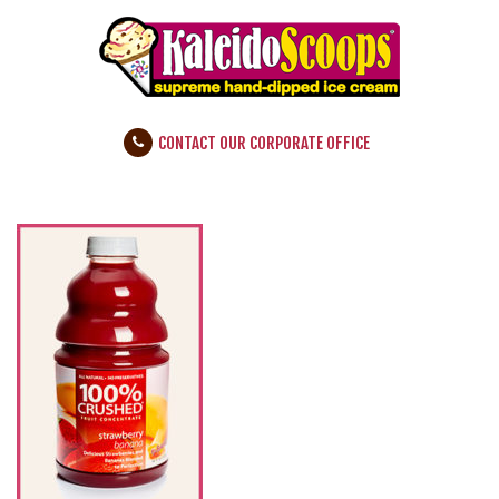
CONTACT OUR CORPORATE OFFICE