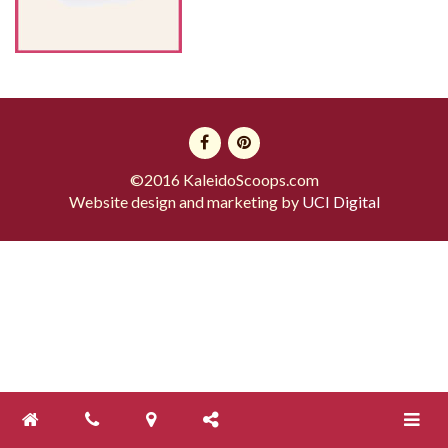
©2016 KaleidoScoops.com
Website design and marketing by
UCI Digital
Toggle