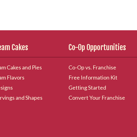
ream Cakes
Co-Op Opportunities
am Cakes and Pies
Co-Op vs. Franchise
am Flavors
Free Information Kit
signs
Getting Started
rvings and Shapes
Convert Your Franchise