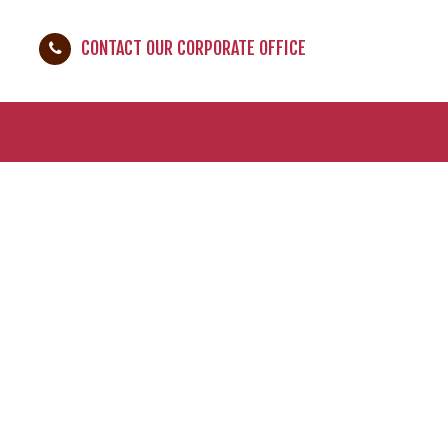
CONTACT OUR CORPORATE OFFICE