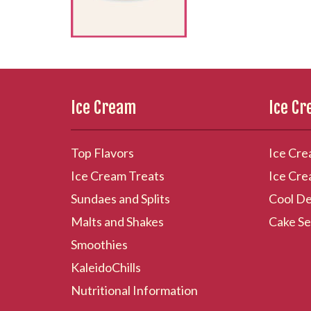
Ice Cream
Ice C
Top Flavors
Ice Cre
Ice Cream Treats
Ice Cre
Sundaes and Splits
Cool De
Malts and Shakes
Cake Se
Smoothies
KaleidoChills
Nutritional Information