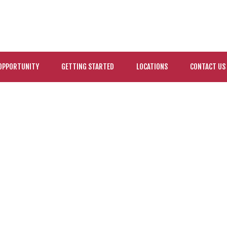
OPPORTUNITY
GETTING STARTED
LOCATIONS
CONTACT US