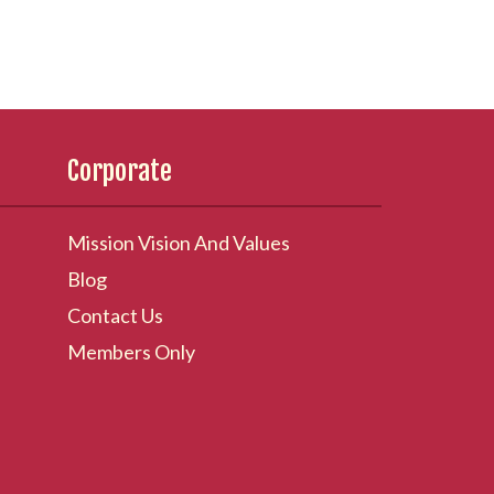
Corporate
Mission Vision And Values
Blog
Contact Us
Members Only