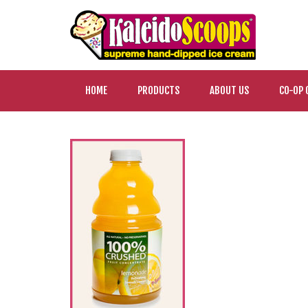
HOME
PRODUCTS
ABOUT US
CO-OP 