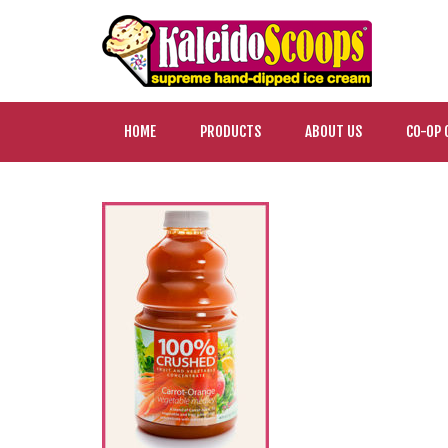
HOME
PRODUCTS
ABOUT US
CO-OP 