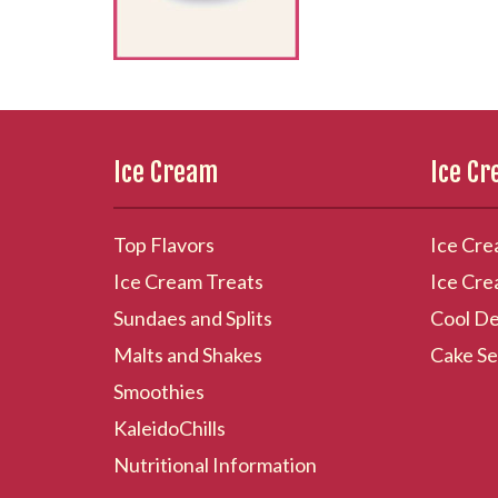
Ice Cream
Ice C
Top Flavors
Ice Cre
Ice Cream Treats
Ice Cre
Sundaes and Splits
Cool De
Malts and Shakes
Cake Se
Smoothies
KaleidoChills
Nutritional Information