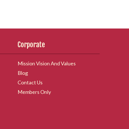
Corporate
Mission Vision And Values
Blog
Contact Us
Members Only