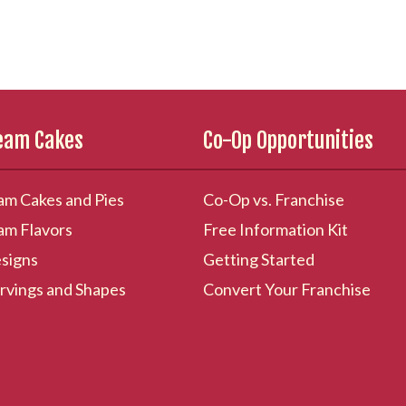
ream Cakes
Co-Op Opportunities
am Cakes and Pies
Co-Op vs. Franchise
am Flavors
Free Information Kit
signs
Getting Started
rvings and Shapes
Convert Your Franchise