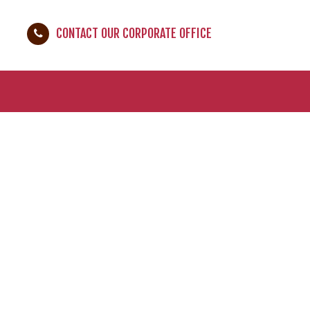
CONTACT OUR CORPORATE OFFICE