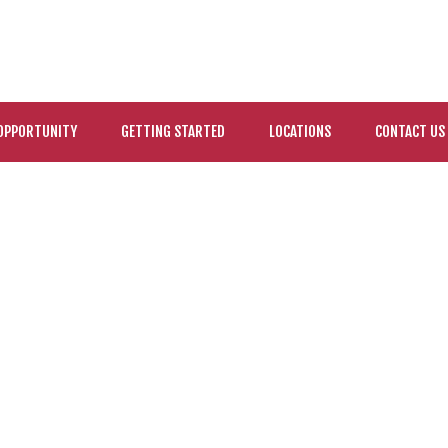
OPPORTUNITY
GETTING STARTED
LOCATIONS
CONTACT US