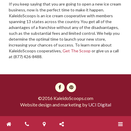
If you keep saying that you are going to open a new ice cream
business, now is the perfect time to make it happen.
KaleidoScoops is an ice cream cooperative with members
spanning 13 states across the country. You get all of the
advantages of a franchise without any of the disadvantages,
such as the substantial fees and limited control. We help you
determine the optimal time to launch your new store,
increasing your chances of success. To learn more about
KaleidoScoops cooperatives,
Get The Scoop
or give us a call
at (877) 426-8488.
©2016 KaleidoScoops.com
Website design and marketing by
UCI Digital
Toggle