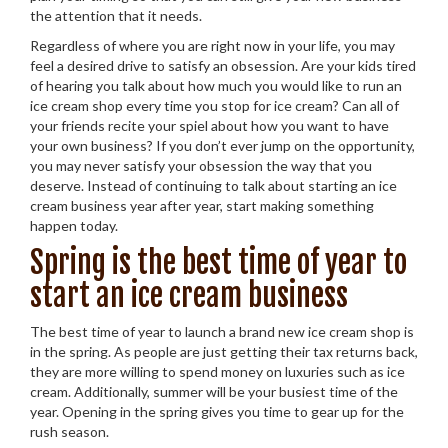
the attention that it needs.
Regardless of where you are right now in your life, you may
feel a desired drive to satisfy an obsession. Are your kids tired
of hearing you talk about how much you would like to run an
ice cream shop every time you stop for ice cream? Can all of
your friends recite your spiel about how you want to have
your own business? If you don’t ever jump on the opportunity,
you may never satisfy your obsession the way that you
deserve. Instead of continuing to talk about starting an ice
cream business year after year, start making something
happen today.
Spring is the best time of year to
start an ice cream business
The best time of year to launch a brand new ice cream shop is
in the spring. As people are just getting their tax returns back,
they are more willing to spend money on luxuries such as ice
cream. Additionally, summer will be your busiest time of the
year. Opening in the spring gives you time to gear up for the
rush season.