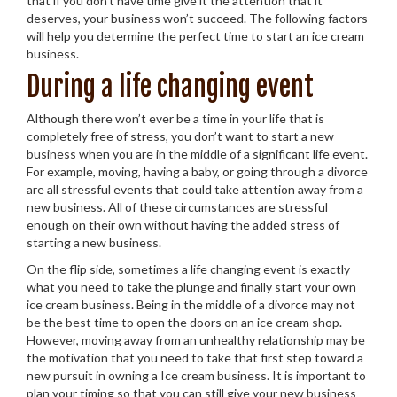
that if you don’t have time give it the attention that it
deserves, your business won’t succeed. The following factors
will help you determine the perfect time to start an ice cream
business.
During a life changing event
Although there won’t ever be a time in your life that is
completely free of stress, you don’t want to start a new
business when you are in the middle of a significant life event.
For example, moving, having a baby, or going through a divorce
are all stressful events that could take attention away from a
new business. All of these circumstances are stressful
enough on their own without having the added stress of
starting a new business.
On the flip side, sometimes a life changing event is exactly
what you need to take the plunge and finally start your own
ice cream business. Being in the middle of a divorce may not
be the best time to open the doors on an ice cream shop.
However, moving away from an unhealthy relationship may be
the motivation that you need to take that first step toward a
new pursuit in owning a Ice cream business. It is important to
plan your timing so that you can still give your new business