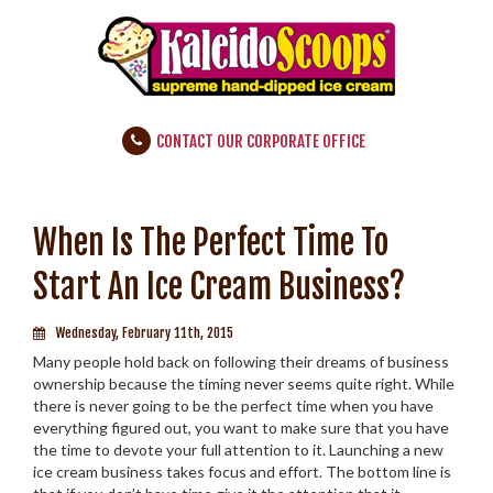
CONTACT OUR CORPORATE OFFICE
When Is The Perfect Time To
Start An Ice Cream Business?
Wednesday, February 11th, 2015
Many people hold back on following their dreams of business
ownership because the timing never seems quite right. While
there is never going to be the perfect time when you have
everything figured out, you want to make sure that you have
the time to devote your full attention to it. Launching a new
ice cream business takes focus and effort. The bottom line is