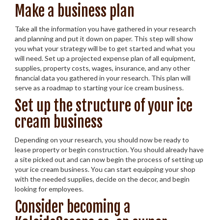
Make a business plan
Take all the information you have gathered in your research
and planning and put it down on paper. This step will show
you what your strategy will be to get started and what you
will need. Set up a projected expense plan of all equipment,
supplies, property costs, wages, insurance, and any other
financial data you gathered in your research. This plan will
serve as a roadmap to starting your ice cream business.
Set up the structure of your ice
cream business
Depending on your research, you should now be ready to
lease property or begin construction. You should already have
a site picked out and can now begin the process of setting up
your ice cream business. You can start equipping your shop
with the needed supplies, decide on the decor, and begin
looking for employees.
Consider becoming a