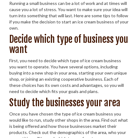
Running a small business can be a lot of work and at times will
cause you a lot of stress. You want to make sure your idea will
turn into something that will last. Here are some tips to follow
if you make the decision to start an ice cream business of your
own.
Decide which type of business you
want
First, you need to decide which type of ice cream business
you want to operate. You have several options, including
buying into a new shop in your area, starting your own unique
shop, or joining an existing cooperative business. Each of
these choices has its own costs and advantages, so you will
need to decide which fits your goals and plans.
Study the businesses your area
Once you have chosen the type of ice cream business you
would like to run, study other shops in the area. Find out what
is being offered and how those businesses market their
products. Check out the demographics of the area, who your