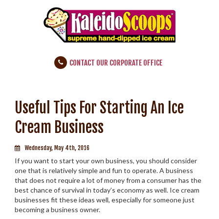
CONTACT OUR CORPORATE OFFICE
Useful Tips For Starting An Ice
Cream Business
Wednesday, May 4th, 2016
If you want to start your own business, you should consider
one that is relatively simple and fun to operate. A business
that does not require a lot of money from a consumer has the
best chance of survival in today’s economy as well. Ice cream
businesses fit these ideas well, especially for someone just
becoming a business owner.