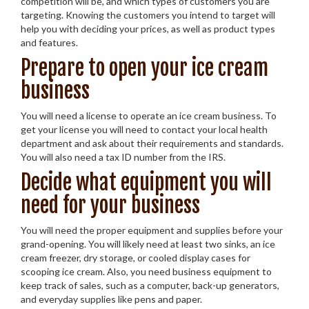
competition will be, and which types of customers you are
targeting. Knowing the customers you intend to target will
help you with deciding your prices, as well as product types
and features.
Prepare to open your ice cream
business
You will need a license to operate an ice cream business. To
get your license you will need to contact your local health
department and ask about their requirements and standards.
You will also need a tax ID number from the IRS.
Decide what equipment you will
need for your business
You will need the proper equipment and supplies before your
grand-opening. You will likely need at least two sinks, an ice
cream freezer, dry storage, or cooled display cases for
scooping ice cream. Also, you need business equipment to
keep track of sales, such as a computer, back-up generators,
and everyday supplies like pens and paper.