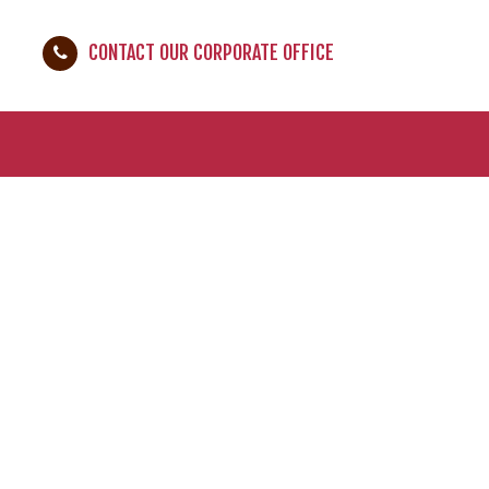
CONTACT OUR CORPORATE OFFICE