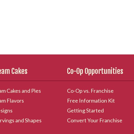
ream Cakes
Co-Op Opportunities
am Cakes and Pies
Co-Op vs. Franchise
am Flavors
Free Information Kit
signs
Getting Started
rvings and Shapes
Convert Your Franchise