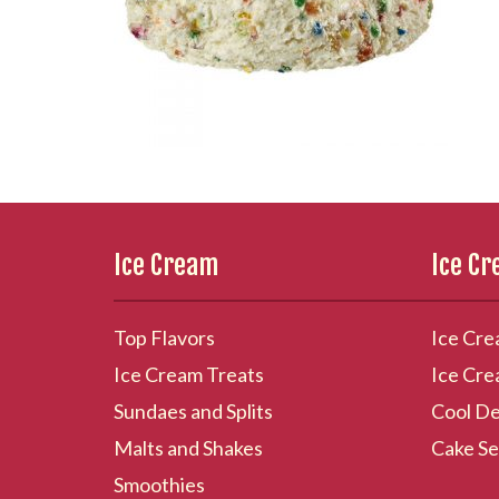
Ice Cream
Ice C
Top Flavors
Ice Cre
Ice Cream Treats
Ice Cre
Sundaes and Splits
Cool De
Malts and Shakes
Cake Se
Smoothies