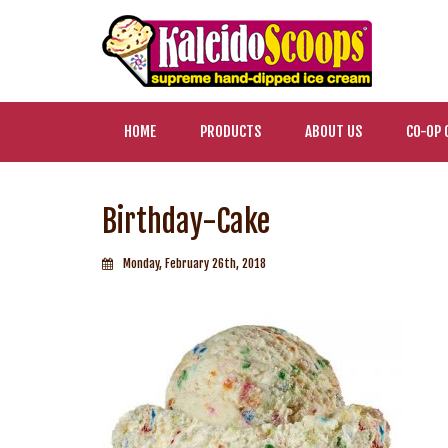
HOME
PRODUCTS
ABOUT US
CO-OP 
Birthday-Cake
Monday, February 26th, 2018