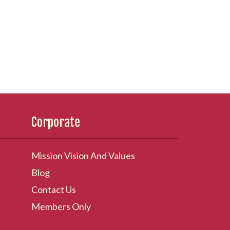
Corporate
Mission Vision And Values
Blog
Contact Us
Members Only