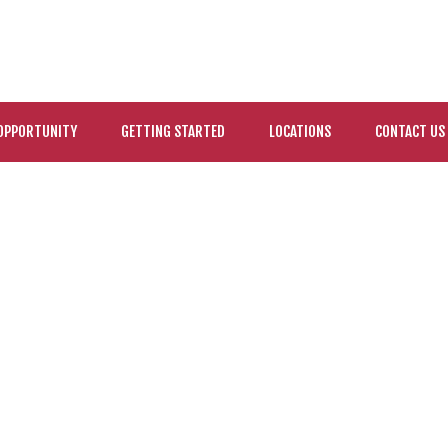
OPPORTUNITY
GETTING STARTED
LOCATIONS
CONTACT US