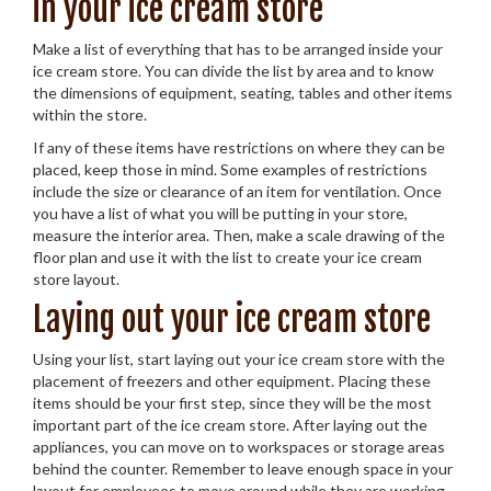
in your ice cream store
Make a list of everything that has to be arranged inside your
ice cream store. You can divide the list by area and to know
the dimensions of equipment, seating, tables and other items
within the store.
If any of these items have restrictions on where they can be
placed, keep those in mind. Some examples of restrictions
include the size or clearance of an item for ventilation. Once
you have a list of what you will be putting in your store,
measure the interior area. Then, make a scale drawing of the
floor plan and use it with the list to create your ice cream
store layout.
Laying out your ice cream store
Using your list, start laying out your ice cream store with the
placement of freezers and other equipment. Placing these
items should be your first step, since they will be the most
important part of the ice cream store. After laying out the
appliances, you can move on to workspaces or storage areas
behind the counter. Remember to leave enough space in your
layout for employees to move around while they are working.