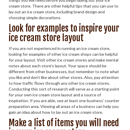
things you will need before you begin laying out your ice
cream store. There are other helpful tips that you can use to
lay out an ice cream store, including brand design and
choosing simple decorations.
Look for examples to inspire your
ice cream store layout
If you are not experienced in running an ice cream store,
looking for examples of other ice cream shops can be helpful
for your layout. Visit other ice cream stores and make mental
notes about each store’s layout. Your space should be
different from other businesses, but remember to note what
you like and don’t like about other stores. Also, pay attention
to how traffic flows through any other ice cream stores.
Conducting this sort of research will serve as a starting point
for your own ice cream store layout and a source of
inspiration. If you are able, see at least one business’ counter
preparation area. Viewing all areas of a business can help you
gain an idea about how to lay out an ice cream store.
Make a list of items you will need