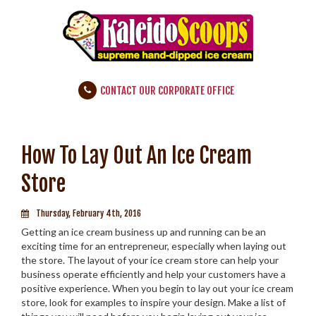
CONTACT OUR CORPORATE OFFICE
How To Lay Out An Ice Cream
Store
Thursday, February 4th, 2016
Getting an ice cream business up and running can be an
exciting time for an entrepreneur, especially when laying out
the store. The layout of your ice cream store can help your
business operate efficiently and help your customers have a
positive experience. When you begin to lay out your ice cream
store, look for examples to inspire your design. Make a list of