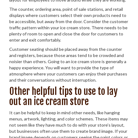
The counter, ordering area, point of sale stations, and retail
displays where customers select their own products need to
be accessible, but away from the door. Consider the customer
traffic pattern within your ice cream store. There needs to be
plenty of room to open and close the door for customers to
enter and exit comfortably.
Customer seating should be placed away from the counter
and registers, because those areas tend to be crowded and
noisier than others. Going to an ice cream store is generally a
happy experience. You will want to provide the type of
atmosphere where your customers can enjoy their purchases
and their conversations without interruption.
Other helpful tips to use to lay
out an ice cream store
It can be helpful to keep in mind other needs, like hanging
menus, artwork, lighting, and color schemes. These items may
not seem like they have much to do with your store’s layout,
but businesses often use them to create brand image. If your
brand image depends on customers seeing the paint colors or