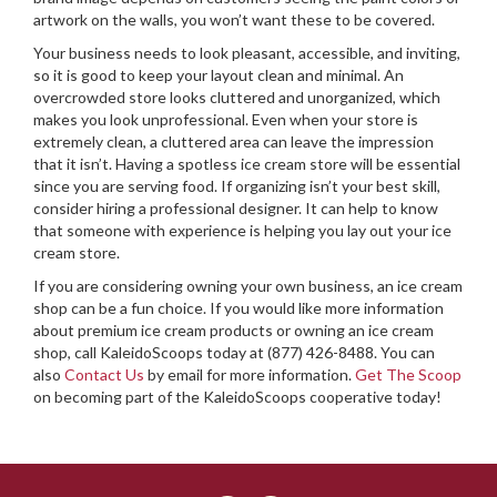
artwork on the walls, you won’t want these to be covered.
Your business needs to look pleasant, accessible, and inviting,
so it is good to keep your layout clean and minimal. An
overcrowded store looks cluttered and unorganized, which
makes you look unprofessional. Even when your store is
extremely clean, a cluttered area can leave the impression
that it isn’t. Having a spotless ice cream store will be essential
since you are serving food. If organizing isn’t your best skill,
consider hiring a professional designer. It can help to know
that someone with experience is helping you lay out your ice
cream store.
If you are considering owning your own business, an ice cream
shop can be a fun choice. If you would like more information
about premium ice cream products or owning an ice cream
shop, call KaleidoScoops today at (877) 426-8488. You can
also
Contact Us
by email for more information.
Get The Scoop
on becoming part of the KaleidoScoops cooperative today!