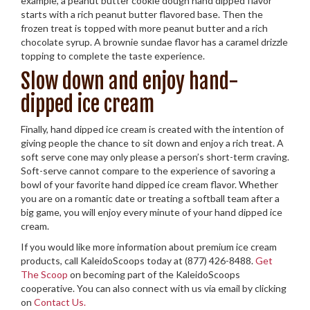
example, a peanut butter cookie dough hand dipped flavor
starts with a rich peanut butter flavored base. Then the
frozen treat is topped with more peanut butter and a rich
chocolate syrup. A brownie sundae flavor has a caramel drizzle
topping to complete the taste experience.
Slow down and enjoy hand-
dipped ice cream
Finally, hand dipped ice cream is created with the intention of
giving people the chance to sit down and enjoy a rich treat. A
soft serve cone may only please a person’s short-term craving.
Soft-serve cannot compare to the experience of savoring a
bowl of your favorite hand dipped ice cream flavor. Whether
you are on a romantic date or treating a softball team after a
big game, you will enjoy every minute of your hand dipped ice
cream.
If you would like more information about premium ice cream
products, call KaleidoScoops today at (877) 426-8488.
Get
The Scoop
on becoming part of the KaleidoScoops
cooperative. You can also connect with us via email by clicking
on
Contact Us.