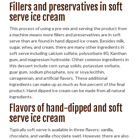
Fillers and preservatives in soft
serve ice cream
This process of using a pre-mix and serving the product from
a machine means more fillers and preservatives are in soft
serve than are found in hand dipped ice cream. Besides milk,
sugar, whey, and cream, there are many other ingredients in
soft serve including calcium sulfate, polysorbate 80, Xanthan
gum, and magnesium hydroxide. Other common ingredients in
this dessert include corn syrup solids, potassium sorbate,
guar gum, sodium phosphate, soy or soya lecithin,
carrageenan, and artificial flavors. These additional
ingredients can make up as much as five percent of the final
product. Hand dipped ice cream can be made from all natural
ingredients.
Flavors of hand-dipped and soft
serve ice cream
Typically soft serve is available in three flavors: vanilla,
chocolate, and vanilla-chocolate swirl. However, there are also