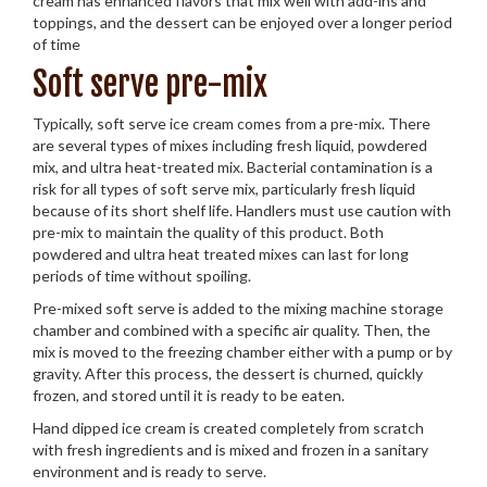
cream has enhanced flavors that mix well with add-ins and
toppings, and the dessert can be enjoyed over a longer period
of time
Soft serve pre-mix
Typically, soft serve ice cream comes from a pre-mix. There
are several types of mixes including fresh liquid, powdered
mix, and ultra heat-treated mix. Bacterial contamination is a
risk for all types of soft serve mix, particularly fresh liquid
because of its short shelf life. Handlers must use caution with
pre-mix to maintain the quality of this product. Both
powdered and ultra heat treated mixes can last for long
periods of time without spoiling.
Pre-mixed soft serve is added to the mixing machine storage
chamber and combined with a specific air quality. Then, the
mix is moved to the freezing chamber either with a pump or by
gravity. After this process, the dessert is churned, quickly
frozen, and stored until it is ready to be eaten.
Hand dipped ice cream is created completely from scratch
with fresh ingredients and is mixed and frozen in a sanitary
environment and is ready to serve.