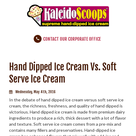
CONTACT OUR CORPORATE OFFICE
Hand Dipped Ice Cream Vs. Soft
Serve Ice Cream
Wednesday, May 4th, 2016
In the debate of hand dipped ice cream versus soft serve ice
cream, the richness, freshness, and quality of hand dipped is
victorious. Hand dipped ice cream is made from premium dairy
ingredients to produce a rich, thick dessert with a lot of flavor
and texture. Soft serve ice cream comes from a pre-mix and
contains many fillers and preservatives. Hand-dipped ice