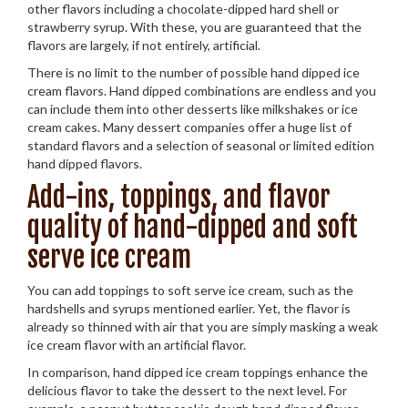
other flavors including a chocolate-dipped hard shell or
strawberry syrup. With these, you are guaranteed that the
flavors are largely, if not entirely, artificial.
There is no limit to the number of possible hand dipped ice
cream flavors. Hand dipped combinations are endless and you
can include them into other desserts like milkshakes or ice
cream cakes. Many dessert companies offer a huge list of
standard flavors and a selection of seasonal or limited edition
hand dipped flavors.
Add-ins, toppings, and flavor
quality of hand-dipped and soft
serve ice cream
You can add toppings to soft serve ice cream, such as the
hardshells and syrups mentioned earlier. Yet, the flavor is
already so thinned with air that you are simply masking a weak
ice cream flavor with an artificial flavor.
In comparison, hand dipped ice cream toppings enhance the
delicious flavor to take the dessert to the next level. For