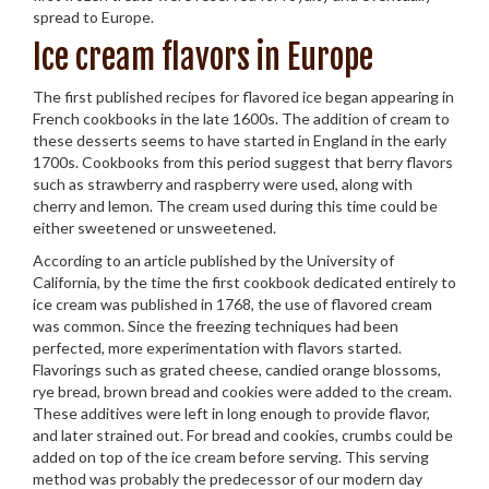
spread to Europe.
Ice cream flavors in Europe
The first published recipes for flavored ice began appearing in
French cookbooks in the late 1600s. The addition of cream to
these desserts seems to have started in England in the early
1700s. Cookbooks from this period suggest that berry flavors
such as strawberry and raspberry were used, along with
cherry and lemon. The cream used during this time could be
either sweetened or unsweetened.
According to an article published by the University of
California, by the time the first cookbook dedicated entirely to
ice cream was published in 1768, the use of flavored cream
was common. Since the freezing techniques had been
perfected, more experimentation with flavors started.
Flavorings such as grated cheese, candied orange blossoms,
rye bread, brown bread and cookies were added to the cream.
These additives were left in long enough to provide flavor,
and later strained out. For bread and cookies, crumbs could be
added on top of the ice cream before serving. This serving
method was probably the predecessor of our modern day