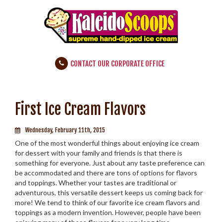
CONTACT OUR CORPORATE OFFICE
First Ice Cream Flavors
Wednesday, February 11th, 2015
One of the most wonderful things about enjoying ice cream
for dessert with your family and friends is that there is
something for everyone. Just about any taste preference can
be accommodated and there are tons­­­ of options for flavors
and toppings. Whether your tastes are traditional or
adventurous, this versatile dessert keeps us coming back for
more! We tend to think of our favorite ice cream flavors and
toppings as a modern invention. However, people have been