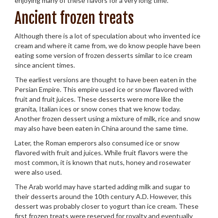
enjoying many of these flavors for a very long time.
Ancient frozen treats
Although there is a lot of speculation about who invented ice
cream and where it came from, we do know people have been
eating some version of frozen desserts similar to ice cream
since ancient times.
The earliest versions are thought to have been eaten in the
Persian Empire. This empire used ice or snow flavored with
fruit and fruit juices. These desserts were more like the
granita, Italian ices or snow cones that we know today.
Another frozen dessert using a mixture of milk, rice and snow
may also have been eaten in China around the same time.
Later, the Roman emperors also consumed ice or snow
flavored with fruit and juices. While fruit flavors were the
most common, it is known that nuts, honey and rosewater
were also used.
The Arab world may have started adding milk and sugar to
their desserts around the 10th century A.D. However, this
dessert was probably closer to yogurt than ice cream. These
first frozen treats were reserved for royalty and eventually