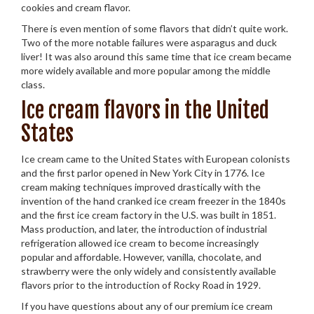
cookies and cream flavor.
There is even mention of some flavors that didn’t quite work.
Two of the more notable failures were asparagus and duck
liver! It was also around this same time that ice cream became
more widely available and more popular among the middle
class.
Ice cream flavors in the United
States
Ice cream came to the United States with European colonists
and the first parlor opened in New York City in 1776. Ice
cream making techniques improved drastically with the
invention of the hand cranked ice cream freezer in the 1840s
and the first ice cream factory in the U.S. was built in 1851.
Mass production, and later, the introduction of industrial
refrigeration allowed ice cream to become increasingly
popular and affordable. However, vanilla, chocolate, and
strawberry were the only widely and consistently available
flavors prior to the introduction of Rocky Road in 1929.
If you have questions about any of our premium ice cream