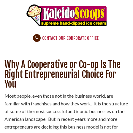
CONTACT OUR CORPORATE OFFICE
Why A Cooperative or Co-op Is The
Right Entrepreneurial Choice For
You
Most people, even those not in the business world, are
familiar with franchises and how they work. It is the structure
of some of the most successful and iconic businesses on the
American landscape. But in recent years more and more
entrepreneurs are deciding this business model is not for