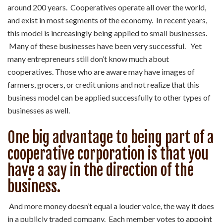
around 200 years. Cooperatives operate all over the world,
and exist in most segments of the economy. In recent years,
this model is increasingly being applied to small businesses.
Many of these businesses have been very successful. Yet
many entrepreneurs still don’t know much about
cooperatives. Those who are aware may have images of
farmers, grocers, or credit unions and not realize that this
business model can be applied successfully to other types of
businesses as well.
One big advantage to being part of a
cooperative corporation is that you
have a say in the direction of the
business.
And more money doesn’t equal a louder voice, the way it does
in a publicly traded company. Each member votes to appoint