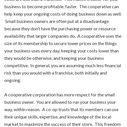
business to become profitable, faster. The cooperative can
help keep your ongoing costs of doing business down as well.
Small business owners are often put at a disadvantage
because they don’t have the purchasing power or resource
availability that larger companies do. A cooperative uses the
size of its membership to secure lower prices on the things
your business uses every day, keeping your costs lower than
they would be otherwise, and keeping your business
competitive. In general, you are assuming much less financial
risk than you would with a franchise, both initially and
ongoing.
A cooperative corporation has more respect for the small
business owner. You are allowed to run your business your
way, within reason. A co-op trusts that its members can use
their unique skills, expertise, and knowledge of the local
market to maximize the success of their store. This freedom