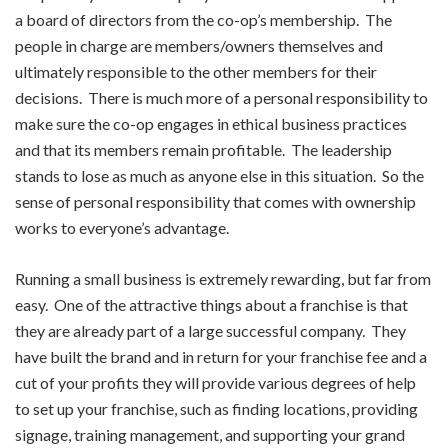
a board of directors from the co-op’s membership. The
people in charge are members/owners themselves and
ultimately responsible to the other members for their
decisions. There is much more of a personal responsibility to
make sure the co-op engages in ethical business practices
and that its members remain profitable. The leadership
stands to lose as much as anyone else in this situation. So the
sense of personal responsibility that comes with ownership
works to everyone’s advantage.
Running a small business is extremely rewarding, but far from
easy. One of the attractive things about a franchise is that
they are already part of a large successful company. They
have built the brand and in return for your franchise fee and a
cut of your profits they will provide various degrees of help
to set up your franchise, such as finding locations, providing
signage, training management, and supporting your grand