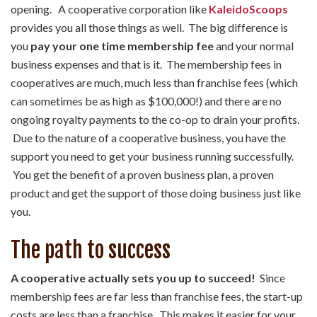
opening. A cooperative corporation like
KaleidoScoops
provides you all those things as well. The big difference is
you
pay your one time membership fee
and your normal
business expenses and that is it. The membership fees in
cooperatives are much, much less than franchise fees (which
can sometimes be as high as $100,000!) and there are no
ongoing royalty payments to the co-op to drain your profits.
Due to the nature of a cooperative business, you have the
support you need to get your business running successfully.
You get the benefit of a proven business plan, a proven
product and get the support of those doing business just like
you.
The path to success
A cooperative actually sets you up to succeed!
Since
membership fees are far less than franchise fees, the start-up
costs are less than a franchise. This makes it easier for your