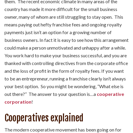
them. The recent economic climate in many areas of the
country has made it more difficult for the small business
owner, many of whom are still struggling to stay open. This
means paying out hefty franchise fees and ongoing royalty
payments just isn’t an option for a growing number of
business owners. In fact it is easy to see how this arrangement
could make a person unmotivated and unhappy after a while.
You work hard to make your business successful, and you are
thanked with controlling directives from the corporate office
and the loss of profit in the form of royalty fees. If you want
to be an entrepreneur, running a franchise clearly isn’t always
your best option. So you might be wondering, “What else is
out there?” The answer to your question is…a
cooperative
corporation
!
Cooperatives explained
The modern cooperative movement has been going on for