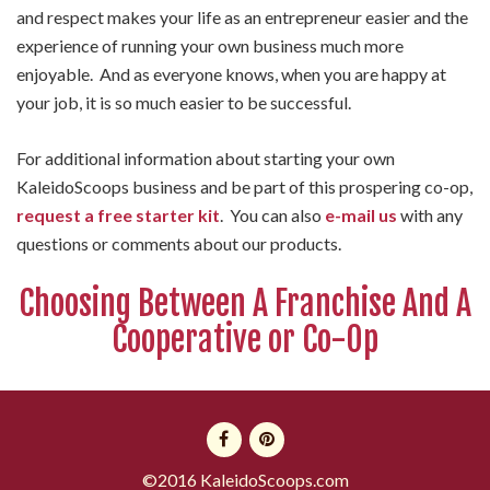
and respect makes your life as an entrepreneur easier and the
experience of running your own business much more
enjoyable. And as everyone knows, when you are happy at
your job, it is so much easier to be successful.
For additional information about starting your own
KaleidoScoops business and be part of this prospering co-op,
request a free starter kit
. You can also
e-mail us
with any
questions or comments about our products.
Choosing Between A Franchise And A
Cooperative or Co-Op
©2016 KaleidoScoops.com