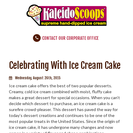
CONTACT OUR CORPORATE OFFICE
Celebrating With Ice Cream Cake
Wednesday, August 26th, 2015
Ice cream cake offers the best of two popular desserts.
Creamy, cold ice cream combined with moist, fluffy cake
makes a great dessert for special occasions. When you can’t
decide which dessert to purchase, an ice cream cake is a
surefire crowd-pleaser. This dessert has paved the way for
today’s dessert creations and continues to be one of the
most popular treats in the United States. Since the origin of
ice cream cake, it has undergone many changes and now