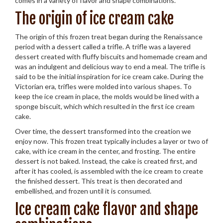
comes in a variety of flavor and shape combinations.
The origin of ice cream cake
The origin of this frozen treat began during the Renaissance
period with a dessert called a trifle. A trifle was a layered
dessert created with fluffy biscuits and homemade cream and
was an indulgent and delicious way to end a meal. The trifle is
said to be the initial inspiration for ice cream cake. During the
Victorian era, trifles were molded into various shapes. To
keep the ice cream in place, the molds would be lined with a
sponge biscuit, which which resulted in the first ice cream
cake.
Over time, the dessert transformed into the creation we
enjoy now. This frozen treat typically includes a layer or two of
cake, with ice cream in the center, and frosting. The entire
dessert is not baked. Instead, the cake is created first, and
after it has cooled, is assembled with the ice cream to create
the finished dessert. This treat is then decorated and
embellished, and frozen until it is consumed.
Ice cream cake flavor and shape