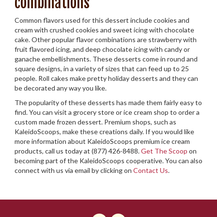
combinations
Common flavors used for this dessert include cookies and
cream with crushed cookies and sweet icing with chocolate
cake. Other popular flavor combinations are strawberry with
fruit flavored icing, and deep chocolate icing with candy or
ganache embellishments. These desserts come in round and
square designs, in a variety of sizes that can feed up to 25
people. Roll cakes make pretty holiday desserts and they can
be decorated any way you like.
The popularity of these desserts has made them fairly easy to
find. You can visit a grocery store or ice cream shop to order a
custom made frozen dessert. Premium shops, such as
KaleidoScoops, make these creations daily. If you would like
more information about KaleidoScoops premium ice cream
products, call us today at (877) 426-8488.
Get The Scoop
on
becoming part of the KaleidoScoops cooperative. You can also
connect with us via email by clicking on
Contact Us
.