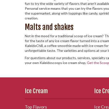
fun to try the wide variety of flavors that aren’t avail
Personal service means that you can try the flavors you 
the supermarket, along with toppings like candy, sprinkl
creation.
Malts and shakes
Not in the mood for a traditional scoop of ice cream? T
for the taste of any ice cream flavor turned into a creamy
KaleidoChill, a coffee smoothie made with ice cream for 
unforgettable taste. The varieties and options at your 
For questions about our products, services, specialty ca
your own Kaleidoscoops ice cream shop,
Get the Scoo
Ice Cream
Ice C
Top Flavors
Ice Cre