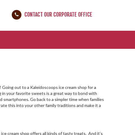
CONTACT OUR CORPORATE OFFICE
m! Going out to a Kaleidoscoops ice cream shop for a
ng in your favorite sweets is a great way to bond with
nd smartphones. Go back to a simpler time when families
ate this into your other family traditions and make it a
e cream shop offers all kinds of tasty treats. And it’s