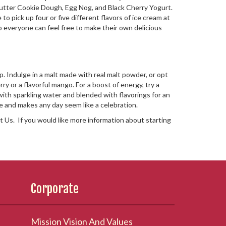
t Butter Cookie Dough, Egg Nog, and Black Cherry Yogurt.
o pick up four or five different flavors of ice cream at
so everyone can feel free to make their own delicious
. Indulge in a malt made with real malt powder, or opt
rry or a flavorful mango. For a boost of energy, try a
 with sparkling water and blended with flavorings for an
ne and makes any day seem like a celebration.
 Us. If you would like more information about starting
Corporate
Mission Vision And Values