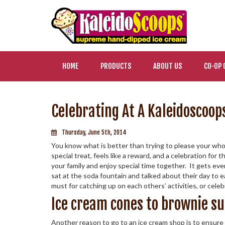
HOME
PRODUCTS
ABOUT US
CO-OP 
Celebrating At A Kaleidoscoop
Thursday, June 5th, 2014
You know what is better than trying to please your whol
special treat, feels like a reward, and a celebration for
your family and enjoy special time together. It gets e
sat at the soda fountain and talked about their day to ea
must for catching up on each others’ activities, or cele
Ice cream cones to brownie s
Another reason to go to an ice cream shop is to ensure 