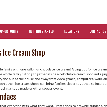
OPPORTUNITY
GETTING STARTED
LOCATIONS
CONTACT US
s Ice Cream Shop
e family with one gallon of chocolate ice cream? Going out for ice crea
 the whole family. Sitting together inside a colorful ice cream shop indulgi
veryone out of the house and away from video games, computers, work, a
ch other. Ice cream shops can bring families closer together, so incorpor
brating a good grade or other special event.
undaes
that everyone gets what they want. From cones to brownie sundaes, an ic