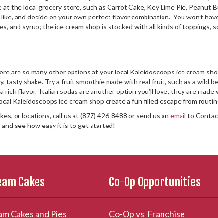
able at the local grocery store, such as Carrot Cake, Key Lime Pie, Peanu
like, and decide on your own perfect flavor combination. You won’t have t
es, and syrup; the ice cream shop is stocked with all kinds of toppings, 
here are so many other options at your local Kaleidoscoops ice cream shop
, tasty shake. Try a fruit smoothie made with real fruit, such as a wild be
a rich flavor. Italian sodas are another option you’ll love; they are made
local Kaleidoscoops ice cream shop create a fun filled escape from routi
kes, or locations, call us at (877) 426-8488 or send us an
email
to Contact
p
and see how easy it is to get started!
ream Cakes
Co-Op Opportunities
am Cakes and Pies
Co-Op vs. Franchise