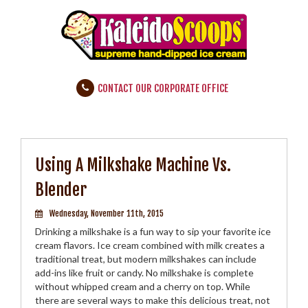
CONTACT OUR CORPORATE OFFICE
Using A Milkshake Machine Vs.
Blender
Wednesday, November 11th, 2015
Drinking a milkshake is a fun way to sip your favorite ice
cream flavors. Ice cream combined with milk creates a
traditional treat, but modern milkshakes can include
add-ins like fruit or candy. No milkshake is complete
without whipped cream and a cherry on top. While
there are several ways to make this delicious treat, not