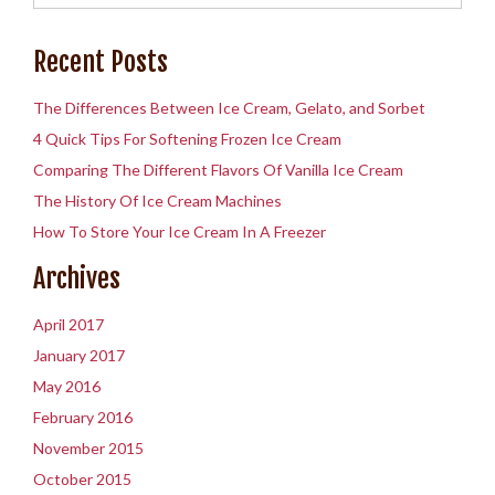
Recent Posts
The Differences Between Ice Cream, Gelato, and Sorbet
4 Quick Tips For Softening Frozen Ice Cream
Comparing The Different Flavors Of Vanilla Ice Cream
The History Of Ice Cream Machines
How To Store Your Ice Cream In A Freezer
Archives
April 2017
January 2017
May 2016
February 2016
November 2015
October 2015