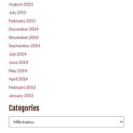
August 2015
July 2015
February 2015
December 2014
November 2014
September 2014
July 2014
June 2014
May 2014
April 2014
February 2013
January 2013
Categories