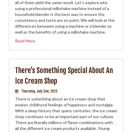
all of them yield the same result. Let’s explore why
using a professional milkshake machine instead of a
household blender is the best way to ensure the
consistency and taste are on point. We will look at the
differences between using a machine or a blender as
well as the benefits of using a milkshake machine.
Read More
There’s Something Special About An
Ice Cream Shop
Thursday, July 2nd, 2015
There is something about an ice cream shop that
evokes childhood feelings of happiness and nostalgia.
With a deep history that spans centuries, the ice cream
shop continues to be an important part of our culture.
There are literally millions of flavor combinations with
all the different ice cream products available. Young