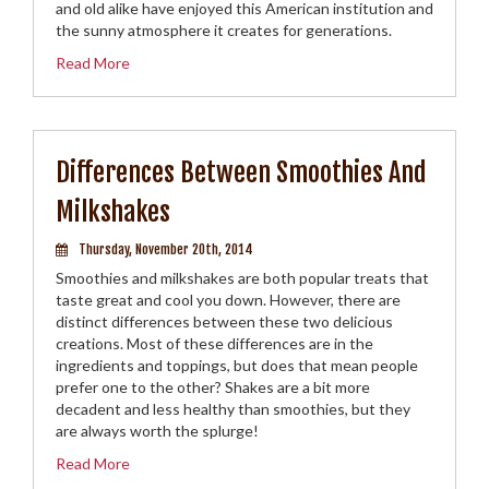
and old alike have enjoyed this American institution and
the sunny atmosphere it creates for generations.
Read More
Differences Between Smoothies And
Milkshakes
Thursday, November 20th, 2014
Smoothies and milkshakes are both popular treats that
taste great and cool you down. However, there are
distinct differences between these two delicious
creations. Most of these differences are in the
ingredients and toppings, but does that mean people
prefer one to the other? Shakes are a bit more
decadent and less healthy than smoothies, but they
are always worth the splurge!
Read More