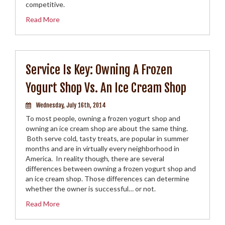
competitive.
Read More
Service Is Key: Owning A Frozen
Yogurt Shop Vs. An Ice Cream Shop
Wednesday, July 16th, 2014
To most people, owning a frozen yogurt shop and
owning an ice cream shop are about the same thing.
Both serve cold, tasty treats, are popular in summer
months and are in virtually every neighborhood in
America. In reality though, there are several
differences between owning a frozen yogurt shop and
an ice cream shop. Those differences can determine
whether the owner is successful… or not.
Read More