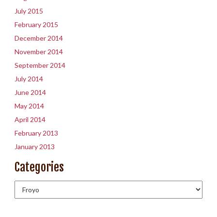
July 2015
February 2015
December 2014
November 2014
September 2014
July 2014
June 2014
May 2014
April 2014
February 2013
January 2013
Categories