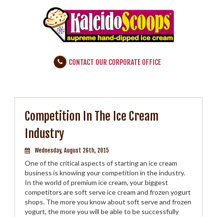
CONTACT OUR CORPORATE OFFICE
Competition In The Ice Cream
Industry
Wednesday, August 26th, 2015
One of the critical aspects of starting an ice cream
business is knowing your competition in the industry.
In the world of premium ice cream, your biggest
competitors are soft serve ice cream and frozen yogurt
shops. The more you know about soft serve and frozen
yogurt, the more you will be able to be successfully