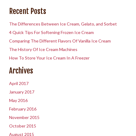
Recent Posts
The Differences Between Ice Cream, Gelato, and Sorbet
4 Quick Tips For Softening Frozen Ice Cream
Comparing The Different Flavors Of Vanilla Ice Cream
The History Of Ice Cream Machines
How To Store Your Ice Cream In A Freezer
Archives
April 2017
January 2017
May 2016
February 2016
November 2015
October 2015
August 2015