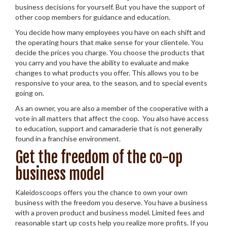
business decisions for yourself. But you have the support of
other coop members for guidance and education.
You decide how many employees you have on each shift and
the operating hours that make sense for your clientele. You
decide the prices you charge. You choose the products that
you carry and you have the ability to evaluate and make
changes to what products you offer. This allows you to be
responsive to your area, to the season, and to special events
going on.
As an owner, you are also a member of the cooperative with a
vote in all matters that affect the coop. You also have access
to education, support and camaraderie that is not generally
found in a franchise environment.
Get the freedom of the co-op
business model
Kaleidoscoops offers you the chance to own your own
business with the freedom you deserve. You have a business
with a proven product and business model. Limited fees and
reasonable start up costs help you realize more profits. If you