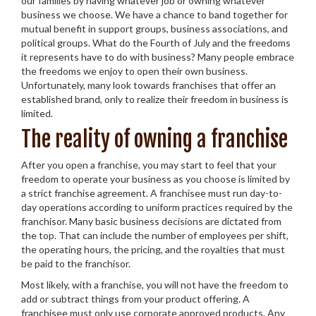
our families by having whatever job or owning whatever
business we choose. We have a chance to band together for
mutual benefit in support groups, business associations, and
political groups. What do the Fourth of July and the freedoms
it represents have to do with business? Many people embrace
the freedoms we enjoy to open their own business.
Unfortunately, many look towards franchises that offer an
established brand, only to realize their freedom in business is
limited.
The reality of owning a franchise
After you open a franchise, you may start to feel that your
freedom to operate your business as you choose is limited by
a strict franchise agreement. A franchisee must run day-to-
day operations according to uniform practices required by the
franchisor. Many basic business decisions are dictated from
the top. That can include the number of employees per shift,
the operating hours, the pricing, and the royalties that must
be paid to the franchisor.
Most likely, with a franchise, you will not have the freedom to
add or subtract things from your product offering. A
franchisee must only use corporate approved products. Any