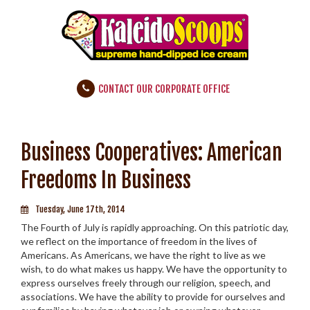
CONTACT OUR CORPORATE OFFICE
Business Cooperatives: American
Freedoms In Business
Tuesday, June 17th, 2014
The Fourth of July is rapidly approaching. On this patriotic day,
we reflect on the importance of freedom in the lives of
Americans. As Americans, we have the right to live as we
wish, to do what makes us happy. We have the opportunity to
express ourselves freely through our religion, speech, and
associations. We have the ability to provide for ourselves and