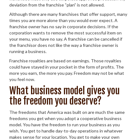
deviation from the franchise “plan” is not allowed.
Although there are many franchises that offer support, many
times you are more alone than you would ever expect. A
franchise owner has no say in corporate decisions. If the
corporation wants to remove the most successful item on
your menu, you have no say. A franchise can be cancelled if
the franchisor does not like the way a franchise owner is
running a business.
Franchise royalties are based on earnings. Those royalties
could have stayed in your pocket in the form of profits. The
more you earn, the more you pay. Freedom may not be what
you feel now.
What business model gives you
the freedom you deserve?
The freedoms that America was built on are much the same
freedoms you get when you adopt a cooperative business
model. You have the freedom to run your business as you
wish. You get to handle day-to-day operations in whatever
makes sense for your location. You get to make your own